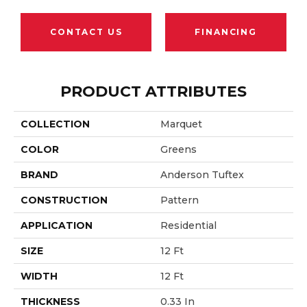
CONTACT US
FINANCING
PRODUCT ATTRIBUTES
COLLECTION
Marquet
COLOR
Greens
BRAND
Anderson Tuftex
CONSTRUCTION
Pattern
APPLICATION
Residential
SIZE
12 Ft
WIDTH
12 Ft
THICKNESS
0.33 In