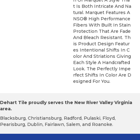
T Is Both Intricate And Na
Tural. Marquet Features A
NSO® High Performance
Fibers With Built In Stain
Protection That Are Fade
And Bleach Resistant. Th
Is Product Design Featur
Es Intentional Shifts In C
Olor And Striations Giving
Each Style A Handcrafted
Look. The Perfectly Impe
Rfect Shifts In Color Are D
Esigned For You.
Dehart Tile proudly serves the New River Valley Virginia
area.
Blacksburg, Christiansburg, Radford, Pulaski, Floyd,
Pearisburg, Dublin, Fairlawn, Salem, and Roanoke.