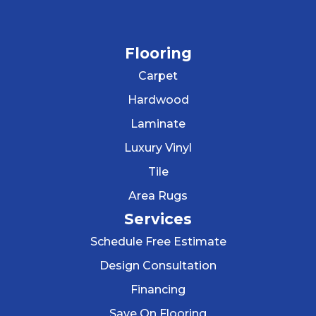
Flooring
Carpet
Hardwood
Laminate
Luxury Vinyl
Tile
Area Rugs
Services
Schedule Free Estimate
Design Consultation
Financing
Save On Flooring