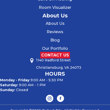
Room Visualizer
About Us
About Us
Reviews
Blog
Our Portfolio
CONTACT US
1140 Radford Street
Christiansburg, VA 24073
HOURS
Monday - Friday
9:00 AM - 5:30 PM
Saturday:
9:00 AM - 1 PM
Sunday:
Closed