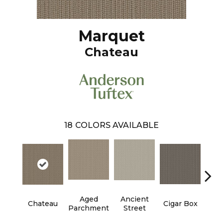
Marquet
Chateau
18
COLORS AVAILABLE
Aged
Ancient
Con
Chateau
Cigar Box
Parchment
Street