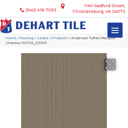
1140 Radford Street,
(540) 418-7093
Christiansburg, VA 24073
Home
»
Flooring
»
Carpet
»
Products
»
Anderson Tuftex Marquet
Chateau 00702_ZZ305