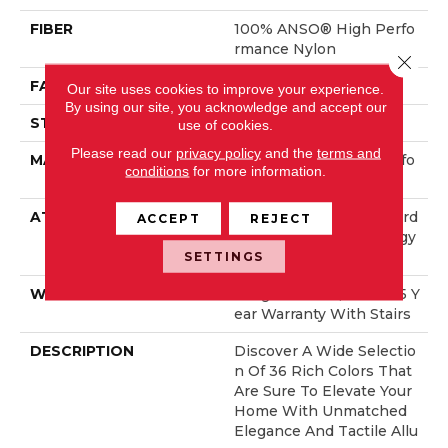
FIBER
100% ANSO® High Perfo
Rmance Nylon
Close 
FACE WEIGHT
70 Oz/yd²
Our site uses cookies to improve your experience.
By using our site, you acknowledge and accept our
STYLE
Solid Cut Pile Texture
use of cookies.
Please read our
privacy policy
and the
terms and
MATERIAL
100% ANSO® High Perfo
conditions
for more information.
Rmance Nylon
ATTACHED PAD
Polypropylene, LifeGuard
ACCEPT
REJECT
® Spill-Proof Technology
®
SETTINGS
WARRANTY
Lifeguard Blue, Shaw 25 Y
Ear Warranty With Stairs
DESCRIPTION
Discover A Wide Selectio
N Of 36 Rich Colors That
Are Sure To Elevate Your
Home With Unmatched
Elegance And Tactile Allu