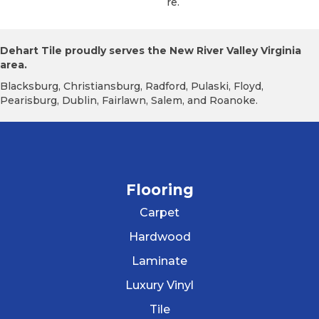
Re.
Dehart Tile proudly serves the New River Valley Virginia
area.
Blacksburg, Christiansburg, Radford, Pulaski, Floyd,
Pearisburg, Dublin, Fairlawn, Salem, and Roanoke.
Flooring
Carpet
Hardwood
Laminate
Luxury Vinyl
Tile