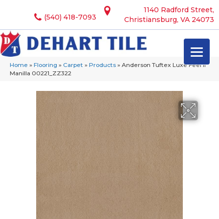
1140 Radford Street,
(540) 418-7093
Christiansburg, VA 24073
Home
»
Flooring
»
Carpet
»
Products
»
Anderson Tuftex Luxe Feel Ii
Manilla 00221_ZZ322