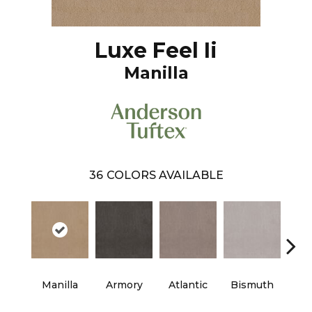
Luxe Feel Ii
Manilla
36
COLORS AVAILABLE
Manilla
Armory
Atlantic
Bismuth
Bla