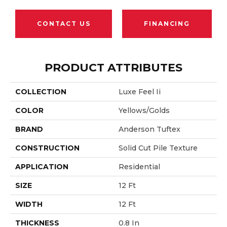
CONTACT US
FINANCING
PRODUCT ATTRIBUTES
COLLECTION
Luxe Feel Ii
COLOR
Yellows/Golds
BRAND
Anderson Tuftex
CONSTRUCTION
Solid Cut Pile Texture
APPLICATION
Residential
SIZE
12 Ft
WIDTH
12 Ft
THICKNESS
0.8 In