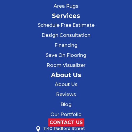
Area Rugs
Services
Schedule Free Estimate
Design Consultation
Financing
Save On Flooring
Room Visualizer
About Us
About Us
Reviews
Blog
Our Portfolio
CONTACT US
1140 Radford Street