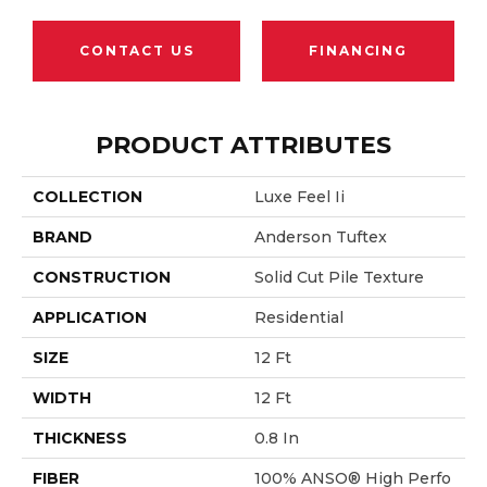
CONTACT US
FINANCING
PRODUCT ATTRIBUTES
COLLECTION
Luxe Feel Ii
BRAND
Anderson Tuftex
CONSTRUCTION
Solid Cut Pile Texture
APPLICATION
Residential
SIZE
12 Ft
WIDTH
12 Ft
THICKNESS
0.8 In
FIBER
100% ANSO® High Perfo