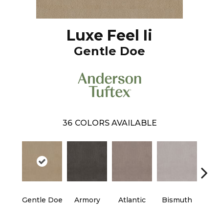
Luxe Feel Ii
Gentle Doe
36
COLORS AVAILABLE
Gentle Doe
Armory
Atlantic
Bismuth
Bla