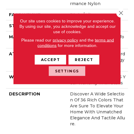
Rmance Nylon
Close 
FACE WEIGHT
70 Oz/yd²
Our site uses cookies to improve your experience.
STYLE
Solid Cut Pile Texture
By using our site, you acknowledge and accept our
use of cookies.
MATERIAL
100% ANSO® High Perfo
Please read our
privacy policy
and the
terms and
Rmance Nylon
conditions
for more information.
ATTACHED PAD
Polypropylene, LifeGuard
® Spill-Proof Technology
ACCEPT
REJECT
®
SETTINGS
WARRANTY
Lifeguard Blue, Shaw 25 Y
Ear Warranty With Stairs
DESCRIPTION
Discover A Wide Selectio
N Of 36 Rich Colors That
Are Sure To Elevate Your
Home With Unmatched
Elegance And Tactile Allu
Re.