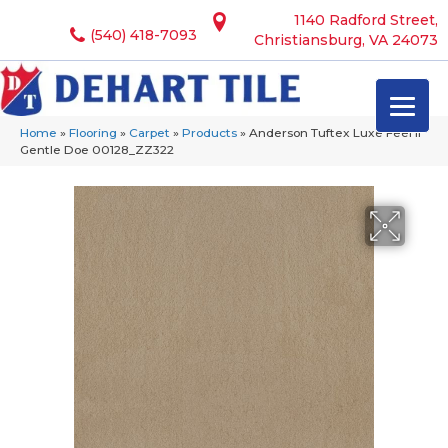
1140 Radford Street,
(540) 418-7093
Christiansburg, VA 24073
Home
»
Flooring
»
Carpet
»
Products
»
Anderson Tuftex Luxe Feel Ii
Gentle Doe 00128_ZZ322