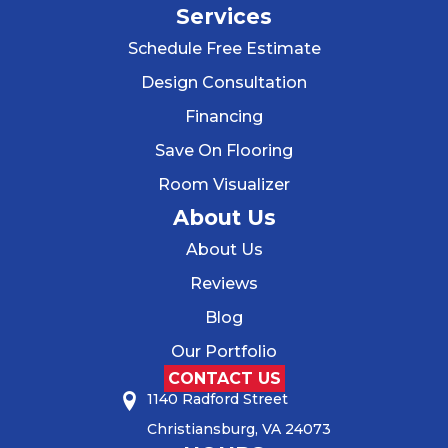
Services
Schedule Free Estimate
Design Consultation
Financing
Save On Flooring
Room Visualizer
About Us
About Us
Reviews
Blog
Our Portfolio
CONTACT US
1140 Radford Street
Christiansburg, VA 24073