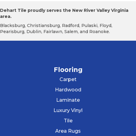
Dehart Tile proudly serves the New River Valley Virginia
area.
Blacksburg, Christiansburg, Radford, Pulaski, Floyd,
Pearisburg, Dublin, Fairlawn, Salem, and Roanoke.
Flooring
Carpet
Hardwood
Laminate
Luxury Vinyl
Tile
Area Rugs