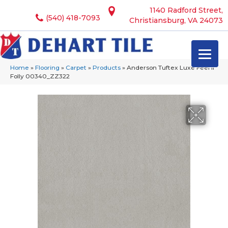
1140 Radford Street,
(540) 418-7093
Christiansburg, VA 24073
Home
»
Flooring
»
Carpet
»
Products
»
Anderson Tuftex Luxe Feel Ii
Folly 00340_ZZ322