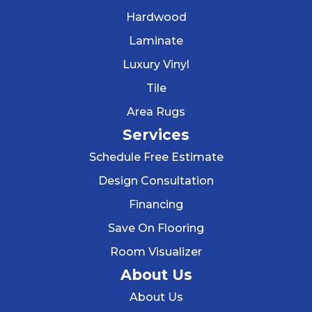
Hardwood
Laminate
Luxury Vinyl
Tile
Area Rugs
Services
Schedule Free Estimate
Design Consultation
Financing
Save On Flooring
Room Visualizer
About Us
About Us