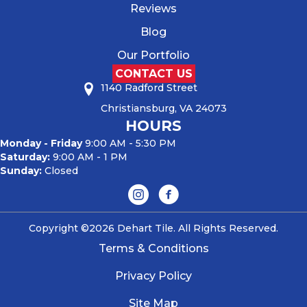
Reviews
Blog
Our Portfolio
CONTACT US
1140 Radford Street
Christiansburg, VA 24073
HOURS
Monday - Friday
9:00 AM - 5:30 PM
Saturday:
9:00 AM - 1 PM
Sunday:
Closed
Copyright ©2026 Dehart Tile. All Rights Reserved.
Terms & Conditions
Privacy Policy
Site Map