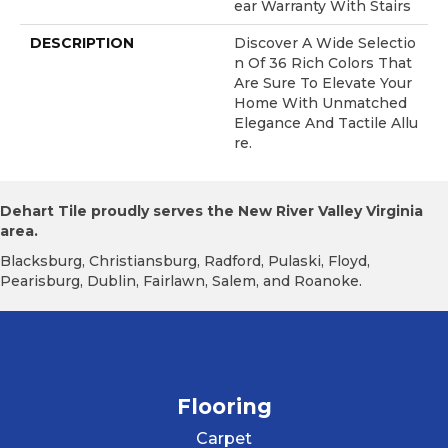
Ear Warranty With Stairs
DESCRIPTION
Discover A Wide Selectio
N Of 36 Rich Colors That
Are Sure To Elevate Your
Home With Unmatched
Elegance And Tactile Allu
Re.
Dehart Tile proudly serves the New River Valley Virginia
area.
Blacksburg, Christiansburg, Radford, Pulaski, Floyd,
Pearisburg, Dublin, Fairlawn, Salem, and Roanoke.
Flooring
Carpet