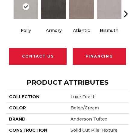
Folly
Armory
Atlantic
Bismuth
Bla
CONTACT US
FINANCING
PRODUCT ATTRIBUTES
COLLECTION
Luxe Feel Ii
COLOR
Beige/Cream
BRAND
Anderson Tuftex
CONSTRUCTION
Solid Cut Pile Texture