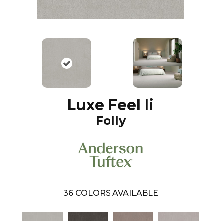
Luxe Feel Ii
Folly
36
COLORS AVAILABLE