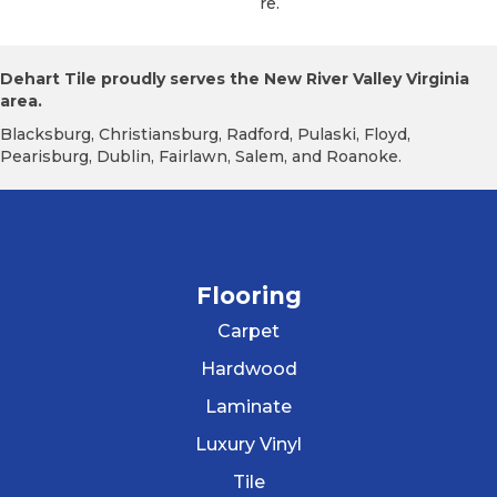
Re.
Dehart Tile proudly serves the New River Valley Virginia
area.
Blacksburg, Christiansburg, Radford, Pulaski, Floyd,
Pearisburg, Dublin, Fairlawn, Salem, and Roanoke.
Flooring
Carpet
Hardwood
Laminate
Luxury Vinyl
Tile