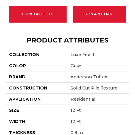
CONTACT US
FINANCING
PRODUCT ATTRIBUTES
COLLECTION
Luxe Feel Ii
COLOR
Grays
BRAND
Anderson Tuftex
CONSTRUCTION
Solid Cut Pile Texture
APPLICATION
Residential
SIZE
12 Ft
WIDTH
12 Ft
THICKNESS
0.8 In