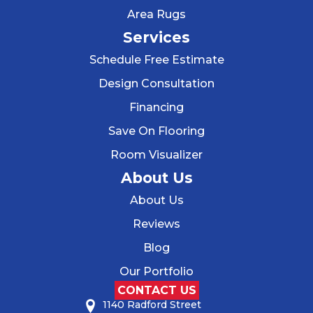
Area Rugs
Services
Schedule Free Estimate
Design Consultation
Financing
Save On Flooring
Room Visualizer
About Us
About Us
Reviews
Blog
Our Portfolio
CONTACT US
1140 Radford Street