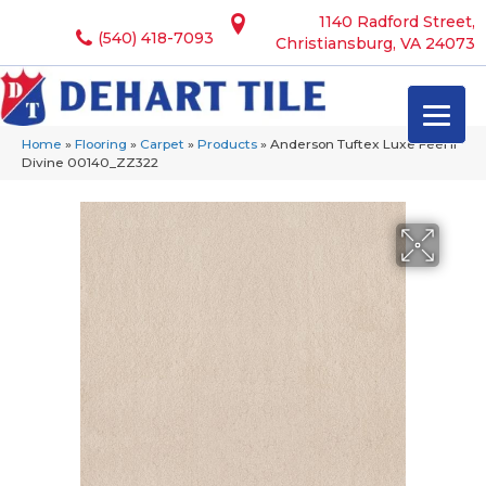
1140 Radford Street,
(540) 418-7093
Christiansburg, VA 24073
Home
»
Flooring
»
Carpet
»
Products
»
Anderson Tuftex Luxe Feel Ii
Divine 00140_ZZ322