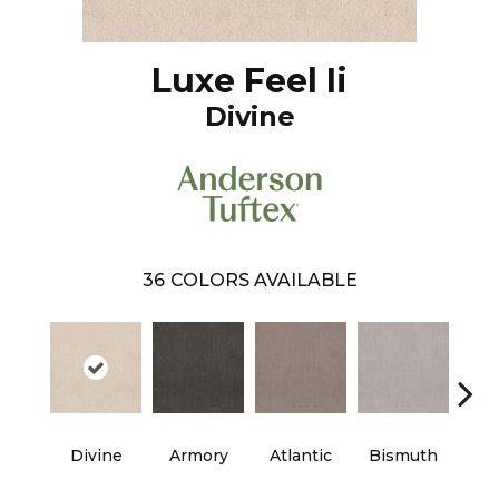
Luxe Feel Ii
Divine
36
COLORS AVAILABLE
Divine
Armory
Atlantic
Bismuth
Bla