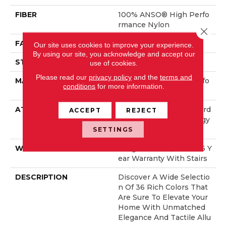
FIBER
100% ANSO® High Perfo
Rmance Nylon
Close 
FACE WEIGHT
70 Oz/yd²
Our site uses cookies to improve your experience.
By using our site, you acknowledge and accept our
STYLE
Solid Cut Pile Texture
use of cookies.
Please read our
privacy policy
and the
terms and
MATERIAL
100% ANSO® High Perfo
conditions
for more information.
Rmance Nylon
ATTACHED PAD
Polypropylene, LifeGuard
ACCEPT
REJECT
® Spill-Proof Technology
®
SETTINGS
WARRANTY
Lifeguard Blue, Shaw 25 Y
Ear Warranty With Stairs
DESCRIPTION
Discover A Wide Selectio
N Of 36 Rich Colors That
Are Sure To Elevate Your
Home With Unmatched
Elegance And Tactile Allu