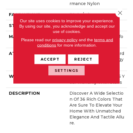
Rmance Nylon
Close 
FACE WEIGHT
70 Oz/yd²
Our site uses cookies to improve your experience.
STYLE
Solid Cut Pile Texture
By using our site, you acknowledge and accept our
use of cookies.
MATERIAL
100% ANSO® High Perfo
Please read our
privacy policy
and the
terms and
Rmance Nylon
conditions
for more information.
ATTACHED PAD
Polypropylene, LifeGuard
® Spill-Proof Technology
ACCEPT
REJECT
®
SETTINGS
WARRANTY
Lifeguard Blue, Shaw 25 Y
Ear Warranty With Stairs
DESCRIPTION
Discover A Wide Selectio
N Of 36 Rich Colors That
Are Sure To Elevate Your
Home With Unmatched
Elegance And Tactile Allu
Re.