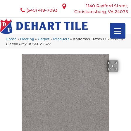
1140 Radford Street,
(540) 418-7093
Christiansburg, VA 24073
Home
»
Flooring
»
Carpet
»
Products
»
Anderson Tuftex Luxe Feel Ii
Classic Gray 00541_ZZ322