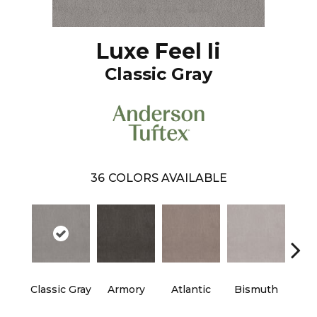
Luxe Feel Ii
Classic Gray
36
COLORS AVAILABLE
Classic Gray
Armory
Atlantic
Bismuth
Bla