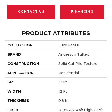
CONTACT US
FINANCING
PRODUCT ATTRIBUTES
COLLECTION
Luxe Feel Ii
BRAND
Anderson Tuftex
CONSTRUCTION
Solid Cut Pile Texture
APPLICATION
Residential
SIZE
12 Ft
WIDTH
12 Ft
THICKNESS
0.8 In
FIBER
100% ANSO® High Perfo