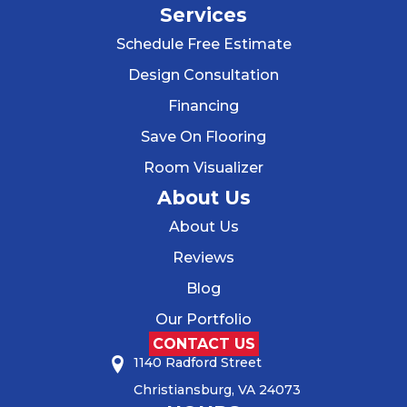
Services
Schedule Free Estimate
Design Consultation
Financing
Save On Flooring
Room Visualizer
About Us
About Us
Reviews
Blog
Our Portfolio
CONTACT US
1140 Radford Street
Christiansburg, VA 24073