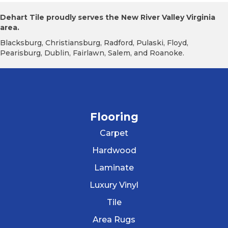
Dehart Tile proudly serves the New River Valley Virginia
area.
Blacksburg, Christiansburg, Radford, Pulaski, Floyd,
Pearisburg, Dublin, Fairlawn, Salem, and Roanoke.
Flooring
Carpet
Hardwood
Laminate
Luxury Vinyl
Tile
Area Rugs