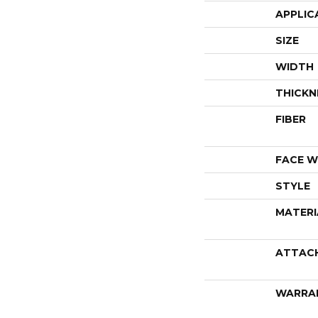
APPLIC
SIZE
WIDTH
THICKN
FIBER
FACE W
STYLE
MATERI
ATTAC
WARRA