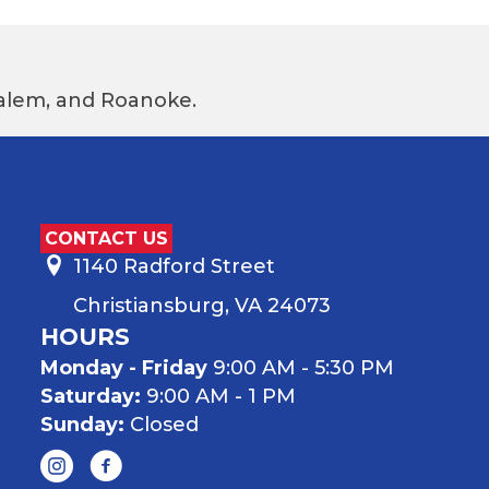
 Salem, and Roanoke.
CONTACT US
1140 Radford Street
Christiansburg, VA 24073
HOURS
Monday - Friday
9:00 AM - 5:30 PM
Saturday:
9:00 AM - 1 PM
Sunday:
Closed