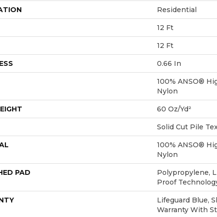
ATION
Residential
12 Ft
12 Ft
ESS
0.66 In
100% ANSO® Hig
Nylon
EIGHT
60 Oz/yd²
Solid Cut Pile Te
AL
100% ANSO® Hig
Nylon
HED PAD
Polypropylene, L
Proof Technolo
NTY
Lifeguard Blue, 
Warranty With St