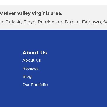
 River Valley Virginia area.
d, Pulaski, Floyd, Pearisburg, Dublin, Fairlawn,
About Us
About Us
Reviews
Blog
Our Portfolio