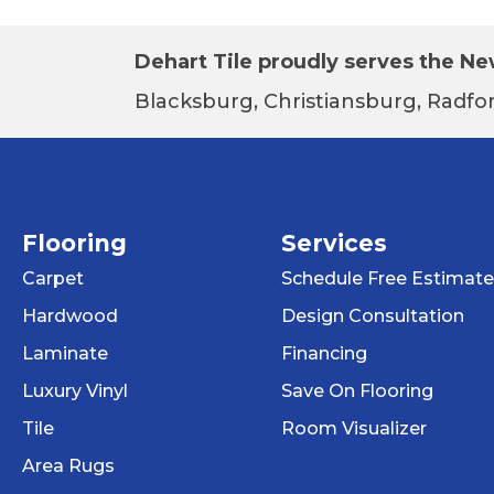
Dehart Tile proudly serves the New
Blacksburg, Christiansburg, Radfor
Flooring
Services
Carpet
Schedule Free Estimate
Hardwood
Design Consultation
Laminate
Financing
Luxury Vinyl
Save On Flooring
Tile
Room Visualizer
Area Rugs