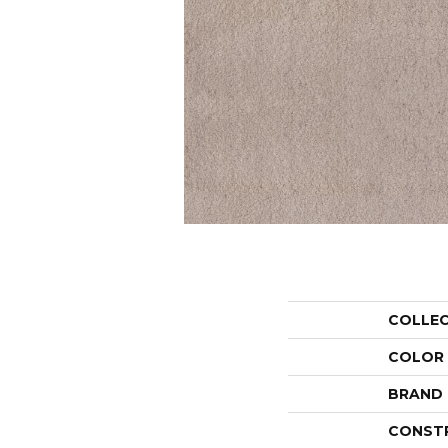
COLLE
COLOR
BRAND
CONST