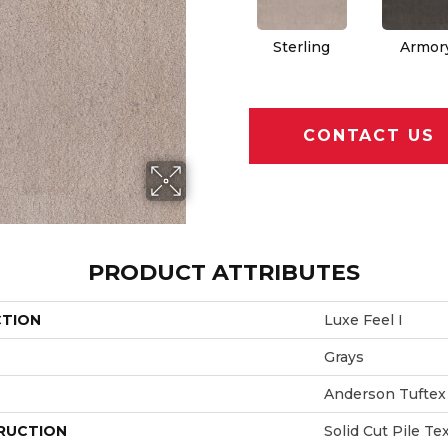
Sterling
Armor
CONTACT US
PRODUCT ATTRIBUTES
CTION
Luxe Feel I
Grays
Anderson Tuftex
RUCTION
Solid Cut Pile Te