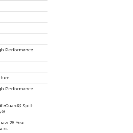
h Performance
xture
h Performance
ifeGuard® Spill-
gy®
Shaw 25 Year
airs