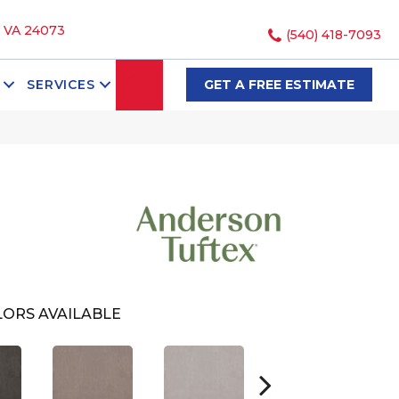
, VA 24073
(540) 418-7093
SEARCH
SERVICES
GET A FREE ESTIMATE
ORS AVAILABLE