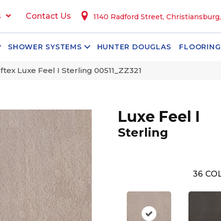
s
Contact Us
1140 Radford Street, Christiansburg
SHOWER SYSTEMS
HUNTER DOUGLAS
FLOORING
tex Luxe Feel I Sterling 00511_ZZ321
Luxe Feel I
Sterling
36
COL