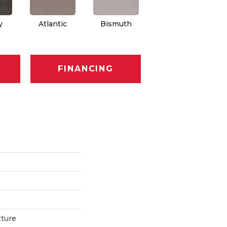
y
Atlantic
Bismuth
Blackout
FINANCING
xture