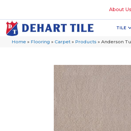
About U
TILE
Home
»
Flooring
»
Carpet
»
Products
»
Anderson Tuf