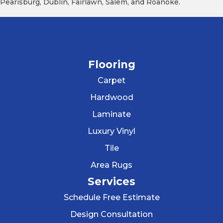
Pearisburg, Dublin, Fairlawn, Salem, and Roanoke.
Flooring
Carpet
Hardwood
Laminate
Luxury Vinyl
Tile
Area Rugs
Services
Schedule Free Estimate
Design Consultation