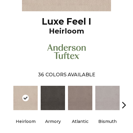
Luxe Feel I
Heirloom
36
COLORS AVAILABLE
Heirloom
Armory
Atlantic
Bismuth
Bla