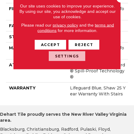
Our site uses cookies to improve your experience.
FIBER
100% ANSO® High Perfo
By using our site, you acknowledge and accept our
Rmance Nylon
use of cookies.
Please read our
privacy policy
and the
terms and
FACE WEIGHT
60 Oz/yd²
conditions
for more information.
STYLE
Solid Cut Pile Texture
ACCEPT
REJECT
MATERIAL
100% ANSO® High Perfo
Rmance Nylon
SETTINGS
ATTACHED PAD
Polypropylene, LifeGuard
® Spill-Proof Technology
®
WARRANTY
Lifeguard Blue, Shaw 25 Y
Ear Warranty With Stairs
Dehart Tile proudly serves the New River Valley Virginia
area.
Blacksburg, Christiansburg, Radford, Pulaski, Floyd,