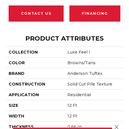
CONTACT US
FINANCING
PRODUCT ATTRIBUTES
COLLECTION
Luxe Feel I
COLOR
Browns/Tans
BRAND
Anderson Tuftex
CONSTRUCTION
Solid Cut Pile Texture
APPLICATION
Residential
SIZE
12 Ft
WIDTH
12 Ft
Close 
THICKNESS
0.66 In