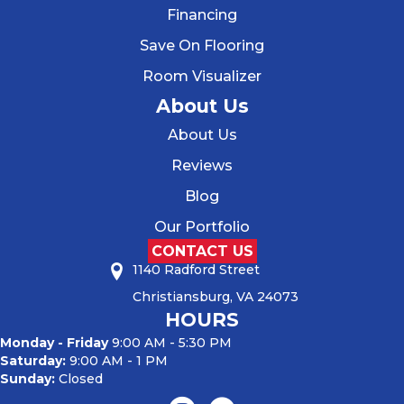
Financing
Save On Flooring
Room Visualizer
About Us
About Us
Reviews
Blog
Our Portfolio
CONTACT US
1140 Radford Street
Christiansburg, VA 24073
HOURS
Monday - Friday
9:00 AM - 5:30 PM
Saturday:
9:00 AM - 1 PM
Sunday:
Closed