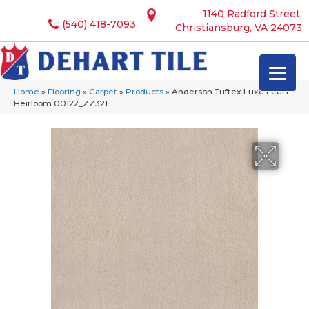
1140 Radford Street,
(540) 418-7093
Christiansburg, VA 24073
Home
»
Flooring
»
Carpet
»
Products
»
Anderson Tuftex Luxe Feel I
Heirloom 00122_ZZ321