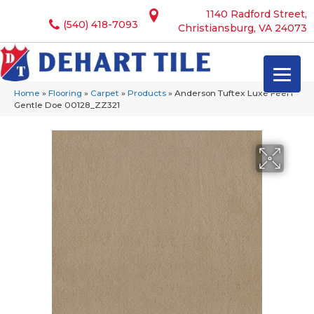
1140 Radford Street,
(540) 418-7093
Christiansburg, VA 24073
Home
»
Flooring
»
Carpet
»
Products
»
Anderson Tuftex Luxe Feel I
Gentle Doe 00128_ZZ321