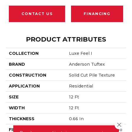
CONTACT US
FINANCING
PRODUCT ATTRIBUTES
COLLECTION
Luxe Feel I
BRAND
Anderson Tuftex
CONSTRUCTION
Solid Cut Pile Texture
APPLICATION
Residential
SIZE
12 Ft
WIDTH
12 Ft
THICKNESS
0.66 In
Close 
FIBER
100% ANSO® High Perfo