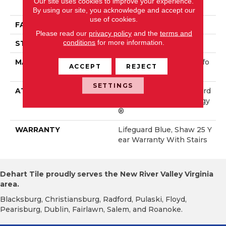
Our site uses cookies to improve your experience.
Rmance Nylon
By using our site, you acknowledge and accept our
use of cookies.
FACE WEIGHT
60 Oz/yd²
Please read our
privacy policy
and the
terms and
conditions
for more information.
STYLE
Solid Cut Pile Texture
MATERIAL
100% ANSO® High Perfo
ACCEPT
REJECT
Rmance Nylon
SETTINGS
ATTACHED PAD
Polypropylene, LifeGuard
® Spill-Proof Technology
®
WARRANTY
Lifeguard Blue, Shaw 25 Y
Ear Warranty With Stairs
Dehart Tile proudly serves the New River Valley Virginia
area.
Blacksburg, Christiansburg, Radford, Pulaski, Floyd,
Pearisburg, Dublin, Fairlawn, Salem, and Roanoke.