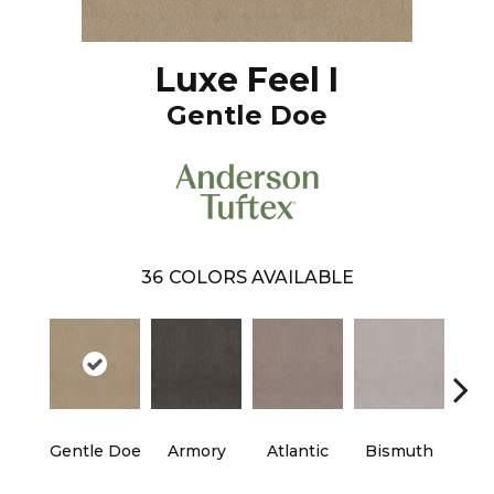
Luxe Feel I
Gentle Doe
36
COLORS AVAILABLE
Gentle Doe
Armory
Atlantic
Bismuth
Bla