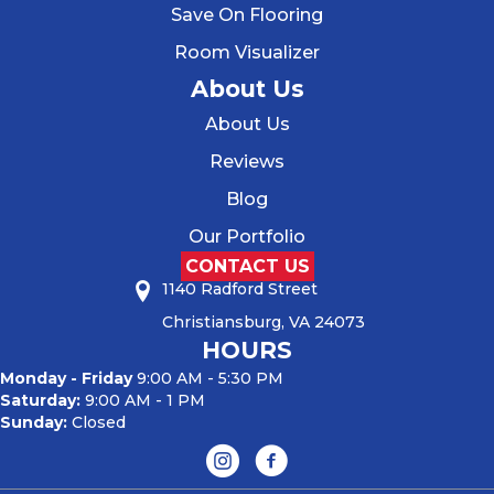
Save On Flooring
Room Visualizer
About Us
About Us
Reviews
Blog
Our Portfolio
CONTACT US
1140 Radford Street
Christiansburg, VA 24073
HOURS
Monday - Friday
9:00 AM - 5:30 PM
Saturday:
9:00 AM - 1 PM
Sunday:
Closed