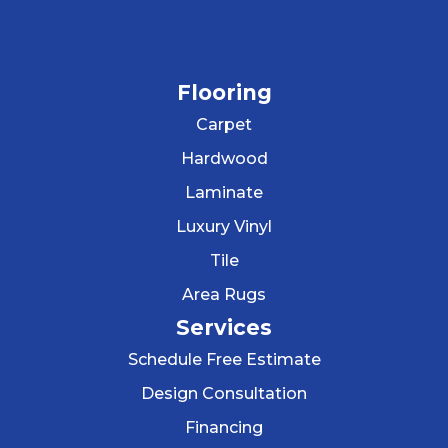
Flooring
Carpet
Hardwood
Laminate
Luxury Vinyl
Tile
Area Rugs
Services
Schedule Free Estimate
Design Consultation
Financing