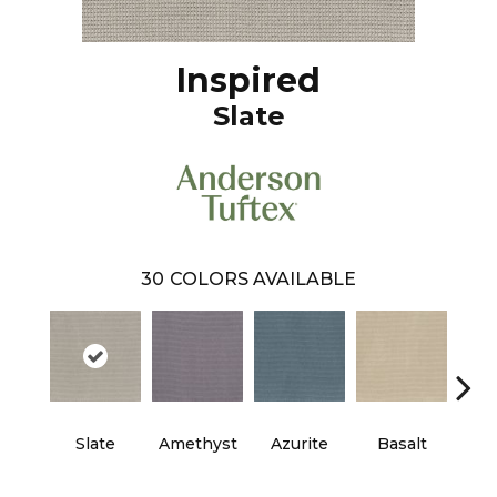
Inspired
Slate
30
COLORS AVAILABLE
Slate
Amethyst
Azurite
Basalt
Bir