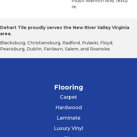
Plush Warmth And Textu
Re.
Dehart Tile proudly serves the New River Valley Virginia
area.
Blacksburg, Christiansburg, Radford, Pulaski, Floyd,
Pearisburg, Dublin, Fairlawn, Salem, and Roanoke.
Flooring
Carpet
Hardwood
Laminate
Luxury Vinyl