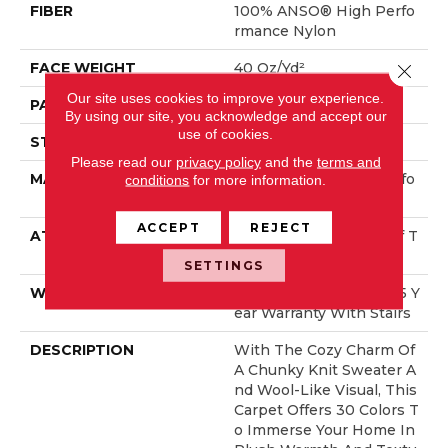
FIBER
100% ANSO® High Perfo
Rmance Nylon
FACE WEIGHT
40 Oz/yd²
Close 
Our site uses cookies to improve your experience.
PATTERN REPEAT
0.5 In W X 0.63 In L
By using our site, you acknowledge and accept our
use of cookies.
STYLE
Pattern Loop
Please read our
privacy policy
and the
terms and
MATERIAL
100% ANSO® High Perfo
conditions
for more information.
Rmance Nylon
ACCEPT
REJECT
ATTACHED PAD
, LifeGuard® Spill-Proof T
Echnology®
SETTINGS
WARRANTY
Lifeguard Blue, Shaw 25 Y
Ear Warranty With Stairs
DESCRIPTION
With The Cozy Charm Of
A Chunky Knit Sweater A
Nd Wool-Like Visual, This
Carpet Offers 30 Colors T
O Immerse Your Home In