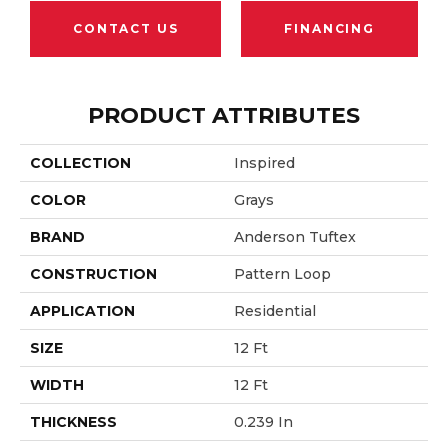
CONTACT US
FINANCING
PRODUCT ATTRIBUTES
COLLECTION
Inspired
COLOR
Grays
BRAND
Anderson Tuftex
CONSTRUCTION
Pattern Loop
APPLICATION
Residential
SIZE
12 Ft
WIDTH
12 Ft
THICKNESS
0.239 In