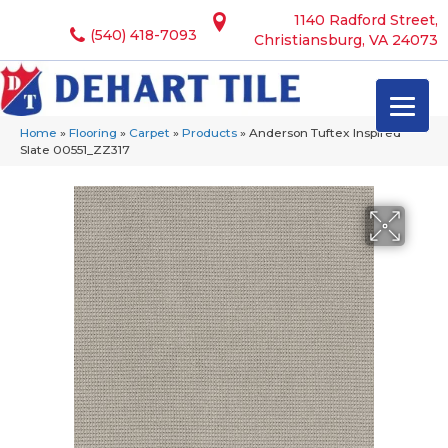
1140 Radford Street,
(540) 418-7093
Christiansburg, VA 24073
Home
»
Flooring
»
Carpet
»
Products
»
Anderson Tuftex Inspired
Slate 00551_ZZ317