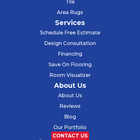
Tile
Area Rugs
Services
Schedule Free Estimate
Design Consultation
Financing
Save On Flooring
Room Visualizer
About Us
About Us
Reviews
Blog
Our Portfolio
CONTACT US