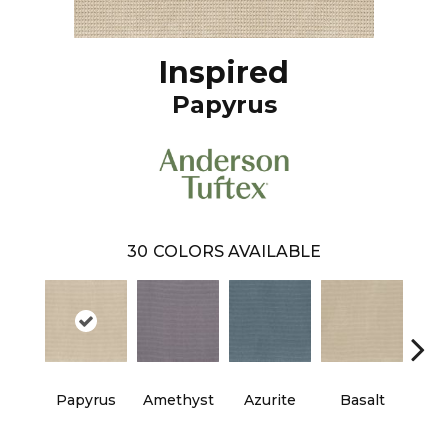
Inspired
Papyrus
30
COLORS AVAILABLE
Papyrus
Amethyst
Azurite
Basalt
Bir