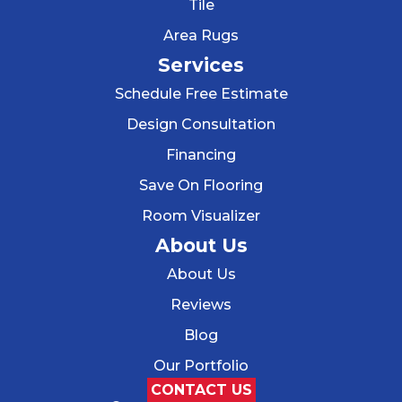
Tile
Area Rugs
Services
Schedule Free Estimate
Design Consultation
Financing
Save On Flooring
Room Visualizer
About Us
About Us
Reviews
Blog
Our Portfolio
CONTACT US