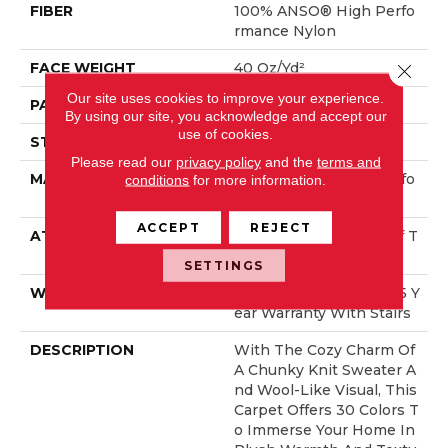
FIBER
100% ANSO® High Perfo
Rmance Nylon
FACE WEIGHT
40 Oz/yd²
Close 
Our site uses cookies to improve your experience.
PATTERN REPEAT
0.5 In W X 0.63 In L
By using our site, you acknowledge and accept our
use of cookies.
STYLE
Pattern Loop
Please read our
privacy policy
and the
terms and
MATERIAL
100% ANSO® High Perfo
conditions
for more information.
Rmance Nylon
ACCEPT
REJECT
ATTACHED PAD
, LifeGuard® Spill-Proof T
Echnology®
SETTINGS
WARRANTY
Lifeguard Blue, Shaw 25 Y
Ear Warranty With Stairs
DESCRIPTION
With The Cozy Charm Of
A Chunky Knit Sweater A
Nd Wool-Like Visual, This
Carpet Offers 30 Colors T
O Immerse Your Home In