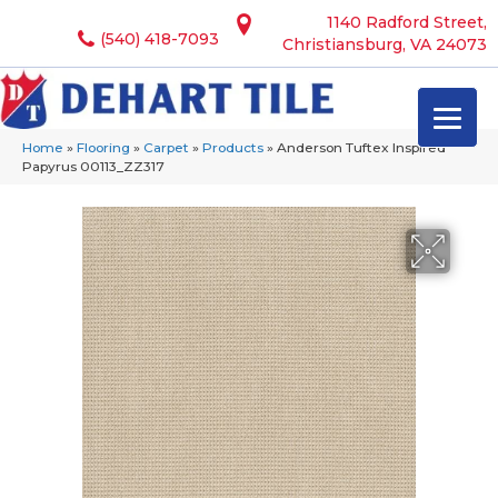
1140 Radford Street,
(540) 418-7093
Christiansburg, VA 24073
Home
»
Flooring
»
Carpet
»
Products
»
Anderson Tuftex Inspired
Papyrus 00113_ZZ317