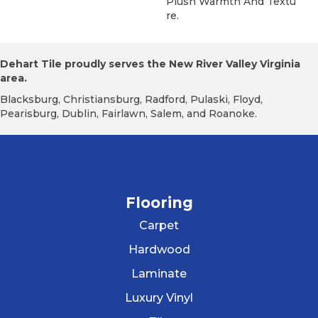
Plush Warmth And Textu
Re.
Dehart Tile proudly serves the New River Valley Virginia
area.
Blacksburg, Christiansburg, Radford, Pulaski, Floyd,
Pearisburg, Dublin, Fairlawn, Salem, and Roanoke.
Flooring
Carpet
Hardwood
Laminate
Luxury Vinyl