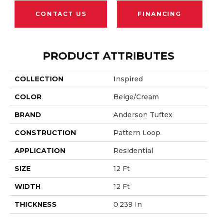
CONTACT US
FINANCING
PRODUCT ATTRIBUTES
COLLECTION
Inspired
COLOR
Beige/Cream
BRAND
Anderson Tuftex
CONSTRUCTION
Pattern Loop
APPLICATION
Residential
SIZE
12 Ft
WIDTH
12 Ft
THICKNESS
0.239 In