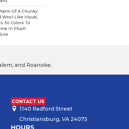
airs
harm Of A Chunky
 Wool-Like Visual,
rs 30 Colors To
me In Plush
ure.
 Salem, and Roanoke.
CONTACT US
1140 Radford Street
Christiansburg, VA 24073
HOURS