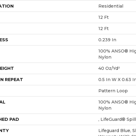
ATION
Residential
12 Ft
12 Ft
ESS
0.239 In
100% ANSO® Hig
Nylon
EIGHT
40 Oz/yd²
N REPEAT
0.5 In W X 0.63 I
Pattern Loop
AL
100% ANSO® Hig
Nylon
HED PAD
, LifeGuard® Spi
NTY
Lifeguard Blue, 