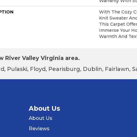
Warranty With St
PTION
With The Cozy C
Knit Sweater And
This Carpet Offe
Immerse Your Ho
Warmth And Text
 River Valley Virginia area.
d, Pulaski, Floyd, Pearisburg, Dublin, Fairlawn,
About Us
About Us
Reviews