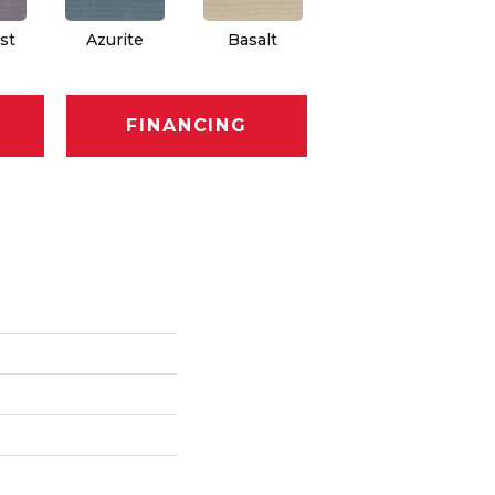
st
Azurite
Basalt
Birchbark
FINANCING