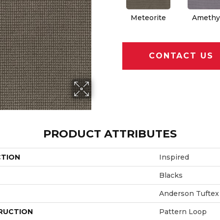
Meteorite
Amethy
CONTACT US
PRODUCT ATTRIBUTES
CTION
Inspired
Blacks
Anderson Tuftex
RUCTION
Pattern Loop