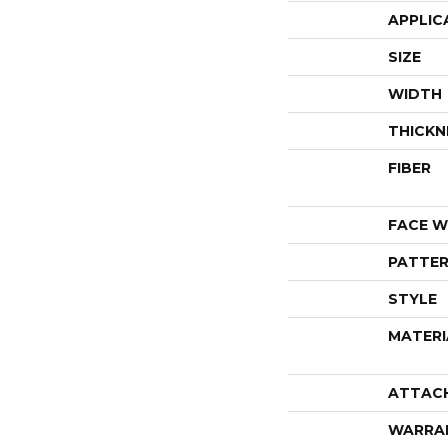
APPLIC
SIZE
WIDTH
THICKN
FIBER
FACE W
PATTER
STYLE
MATERI
ATTAC
WARRA