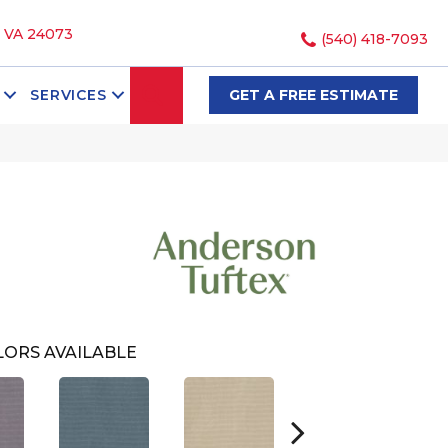
, VA 24073
(540) 418-7093
SEARCH
SERVICES
GET A FREE ESTIMATE
ORS AVAILABLE