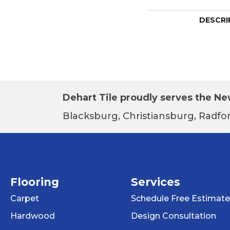
DESCRI
Dehart Tile proudly serves the New
Blacksburg, Christiansburg, Radfor
Flooring
Services
Carpet
Schedule Free Estimate
Hardwood
Design Consultation