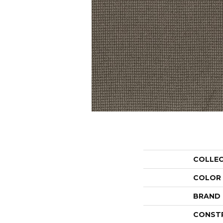
COLLE
COLOR
BRAND
CONST