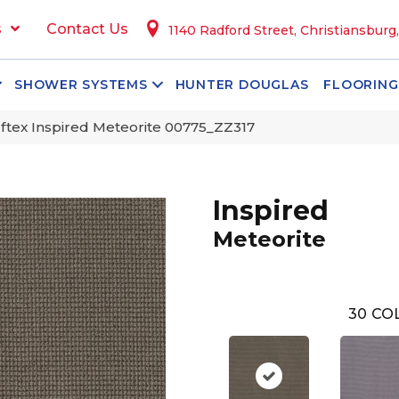
s
Contact Us
1140 Radford Street, Christiansburg
SHOWER SYSTEMS
HUNTER DOUGLAS
FLOORING
tex Inspired Meteorite 00775_ZZ317
Inspired
Meteorite
30
COL