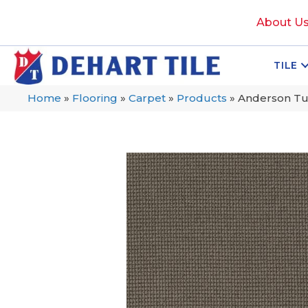
About U
TILE
Home
»
Flooring
»
Carpet
»
Products
»
Anderson Tuf