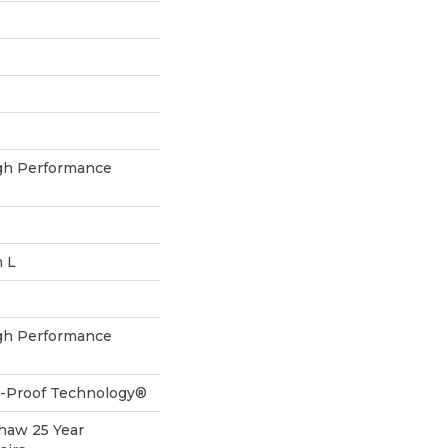
h Performance
n L
h Performance
ll-Proof Technology®
Shaw 25 Year