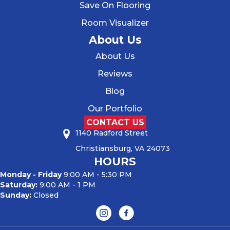
Save On Flooring
Room Visualizer
About Us
About Us
Reviews
Blog
Our Portfolio
CONTACT US
1140 Radford Street
Christiansburg, VA 24073
HOURS
Monday - Friday
9:00 AM - 5:30 PM
Saturday:
9:00 AM - 1 PM
Sunday:
Closed