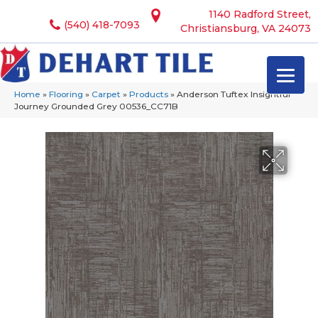
1140 Radford Street,
(540) 418-7093
Christiansburg, VA 24073
Home
»
Flooring
»
Carpet
»
Products
»
Anderson Tuftex Insightful
Journey Grounded Grey 00536_CC71B