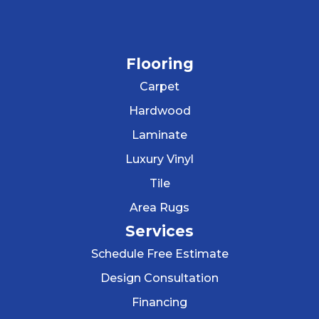
Flooring
Carpet
Hardwood
Laminate
Luxury Vinyl
Tile
Area Rugs
Services
Schedule Free Estimate
Design Consultation
Financing