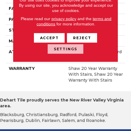
By using our site, you acknowledge and accept our
FACE WEIGHT
50 Oz/yd²
use of cookies.
Please read our
privacy policy
and the
terms and
PATTERN REPEAT
18 In W X 36 In L
conditions
for more information.
STYLE
Pattern
ACCEPT
REJECT
MATERIAL
100% Anso® Nylon
SETTINGS
ATTACHED PAD
Polypropylene, Lifeguard
Blue
WARRANTY
Shaw 20 Year Warranty
With Stairs, Shaw 20 Year
Warranty With Stairs
Dehart Tile proudly serves the New River Valley Virginia
area.
Blacksburg, Christiansburg, Radford, Pulaski, Floyd,
Pearisburg, Dublin, Fairlawn, Salem, and Roanoke.