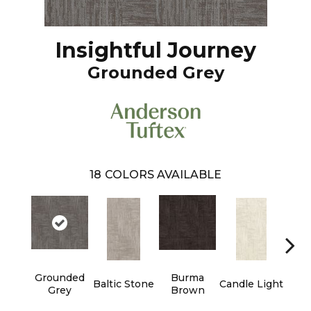
Insightful Journey
Grounded Grey
18
COLORS AVAILABLE
Grounded
Burma
Baltic Stone
Candle Light
Cold
Grey
Brown