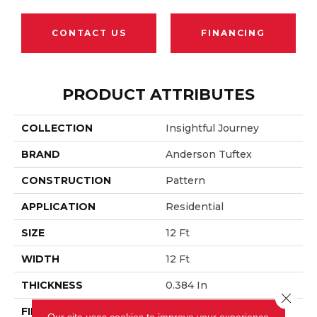
CONTACT US
FINANCING
PRODUCT ATTRIBUTES
COLLECTION
Insightful Journey
BRAND
Anderson Tuftex
CONSTRUCTION
Pattern
APPLICATION
Residential
SIZE
12 Ft
WIDTH
12 Ft
THICKNESS
0.384 In
Close 
FIBER
100% Anso® Nylon
Our site uses cookies to improve your experience.