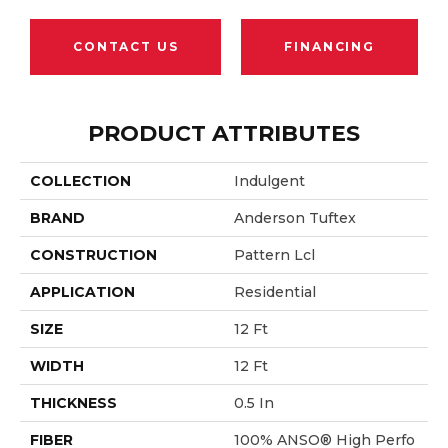
CONTACT US
FINANCING
PRODUCT ATTRIBUTES
COLLECTION
Indulgent
BRAND
Anderson Tuftex
CONSTRUCTION
Pattern Lcl
APPLICATION
Residential
SIZE
12 Ft
WIDTH
12 Ft
THICKNESS
0.5 In
FIBER
100% ANSO® High Perfo