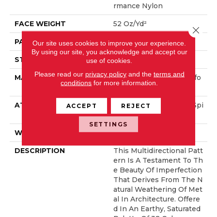
Rmance Nylon
FACE WEIGHT
52 Oz/yd²
Close 
PATTERN REPEAT
No Pattern Match
Our site uses cookies to improve your experience.
By using our site, you acknowledge and accept our
STYLE
Pattern Lcl
use of cookies.
Please read our
privacy policy
and the
terms and
MATERIAL
100% ANSO® High Perfo
conditions
for more information.
Rmance Nylon
ATTACHED PAD
Synthetic, LifeGuard® Spi
ACCEPT
REJECT
Ll-Proof Technology®
SETTINGS
WARRANTY
Lifeguard Blue
DESCRIPTION
This Multidirectional Patt
Ern Is A Testament To Th
E Beauty Of Imperfection
That Derives From The N
Atural Weathering Of Met
Al In Architecture. Offere
D In An Earthy, Saturated