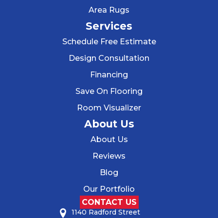
Area Rugs
Services
Schedule Free Estimate
Design Consultation
Financing
Save On Flooring
Room Visualizer
About Us
About Us
Reviews
Blog
Our Portfolio
CONTACT US
1140 Radford Street