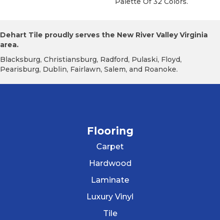
Palette Of 32 Colors.
Dehart Tile proudly serves the New River Valley Virginia
area.
Blacksburg, Christiansburg, Radford, Pulaski, Floyd,
Pearisburg, Dublin, Fairlawn, Salem, and Roanoke.
Flooring
Carpet
Hardwood
Laminate
Luxury Vinyl
Tile