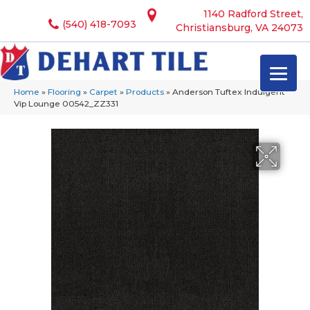
1140 Radford Street,
(540) 418-7093
Christiansburg, VA 24073
Home
»
Flooring
»
Carpet
»
Products
»
Anderson Tuftex Indulgent
Vip Lounge 00542_ZZ331