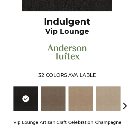
Indulgent
Vip Lounge
32
COLORS AVAILABLE
Vip Lounge
Artisan Craft
Celebration
Champagne
Co