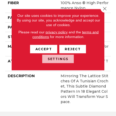
FIBER
100% Anso ® High Perfor
Close 
Mance Nylon
Our site uses cookies to improve your experience.
FACE WEIGHT
46 Oz/yd²
By using our site, you acknowledge and accept our
use of cookies.
PATTERN REPEAT
2.25 In W X 7 In L
Please read our
privacy policy
and the
terms and
STYLE
Pattern Loop
conditions
for more information.
MATERIAL
100% Anso ® High Perfor
ACCEPT
REJECT
Mance Nylon
SETTINGS
ATTACHED PAD
, LifeGuard® Spill-Proof T
Echnology®
DESCRIPTION
Mirroring The Lattice Stit
Ches Of A Tunisian Croch
Et, This Subtle Diamond
Pattern In 18 Elegant Col
Ors Will Transform Your S
Pace.