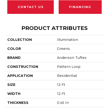
CONTACT US
FINANCING
PRODUCT ATTRIBUTES
COLLECTION
Illumination
COLOR
Greens
BRAND
Anderson Tuftex
CONSTRUCTION
Pattern Loop
APPLICATION
Residential
SIZE
12 Ft
WIDTH
12 Ft
THICKNESS
0.45 In