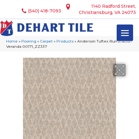
1140 Radford Street,
(540) 418-7093
Christiansburg, VA 24073
Home
»
Flooring
»
Carpet
»
Products
»
Anderson Tuftex Illumination
Veranda 00171_ZZ337