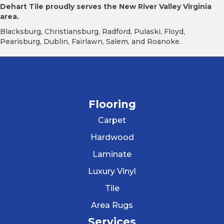
Dehart Tile proudly serves the New River Valley Virginia
area.
Blacksburg, Christiansburg, Radford, Pulaski, Floyd,
Pearisburg, Dublin, Fairlawn, Salem, and Roanoke.
Flooring
Carpet
Hardwood
Laminate
Luxury Vinyl
Tile
Area Rugs
Services