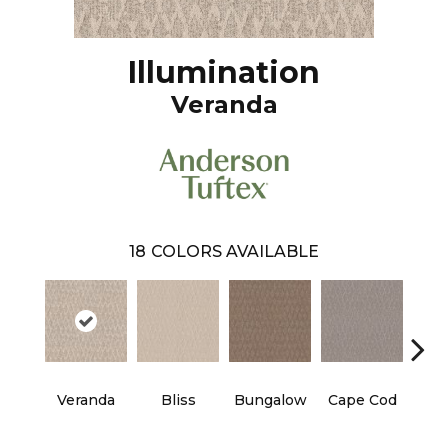
Illumination
Veranda
18
COLORS AVAILABLE
Veranda
Bliss
Bungalow
Cape Cod
Ca