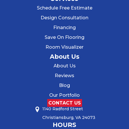
Schedule Free Estimate
Design Consultation
Financing
Save On Flooring
Room Visualizer
About Us
About Us
Reviews
Blog
Our Portfolio
CONTACT US
1140 Radford Street
Christiansburg, VA 24073
HOURS