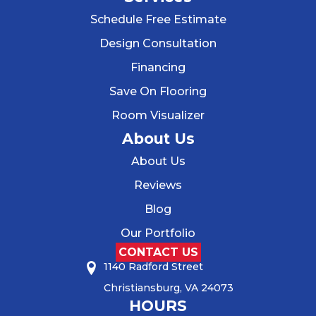
Schedule Free Estimate
Design Consultation
Financing
Save On Flooring
Room Visualizer
About Us
About Us
Reviews
Blog
Our Portfolio
CONTACT US
1140 Radford Street
Christiansburg, VA 24073
HOURS