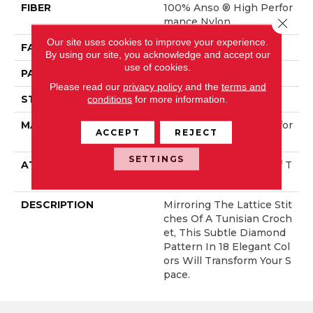
FIBER
100% Anso ® High Perfor
Close 
Mance Nylon
Our site uses cookies to improve your experience.
FACE WEIGHT
46 Oz/yd²
By using our site, you acknowledge and accept our
use of cookies.
PATTERN REPEAT
2.25 In W X 7 In L
Please read our
privacy policy
and the
terms and
STYLE
Pattern Loop
conditions
for more information.
MATERIAL
100% Anso ® High Perfor
ACCEPT
REJECT
Mance Nylon
SETTINGS
ATTACHED PAD
, LifeGuard® Spill-Proof T
Echnology®
DESCRIPTION
Mirroring The Lattice Stit
Ches Of A Tunisian Croch
Et, This Subtle Diamond
Pattern In 18 Elegant Col
Ors Will Transform Your S
Pace.