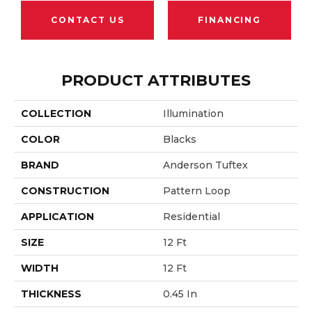
CONTACT US
FINANCING
PRODUCT ATTRIBUTES
COLLECTION
Illumination
COLOR
Blacks
BRAND
Anderson Tuftex
CONSTRUCTION
Pattern Loop
APPLICATION
Residential
SIZE
12 Ft
WIDTH
12 Ft
THICKNESS
0.45 In