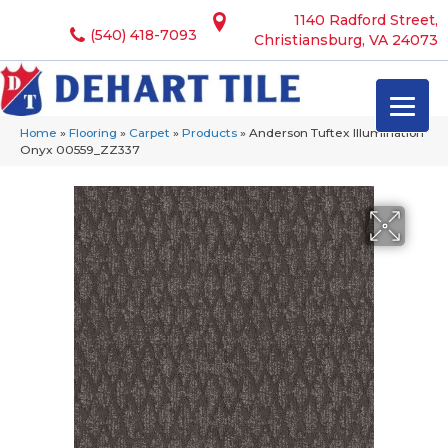
1140 Radford Street,
(540) 418-7093
Christiansburg, VA 24073
Home
»
Flooring
»
Carpet
»
Products
»
Anderson Tuftex Illumination
Onyx 00559_ZZ337