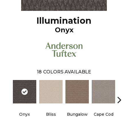
Illumination
Onyx
18
COLORS AVAILABLE
Onyx
Bliss
Bungalow
Cape Cod
Ca