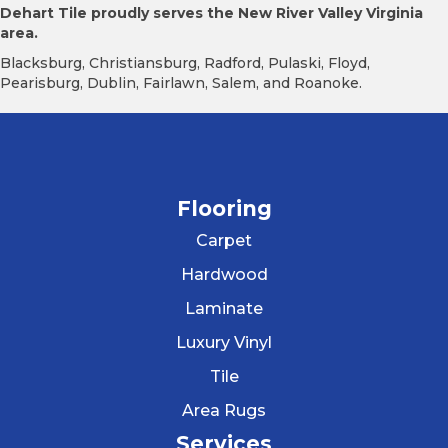
Dehart Tile proudly serves the New River Valley Virginia
area.
Blacksburg, Christiansburg, Radford, Pulaski, Floyd,
Pearisburg, Dublin, Fairlawn, Salem, and Roanoke.
Flooring
Carpet
Hardwood
Laminate
Luxury Vinyl
Tile
Area Rugs
Services