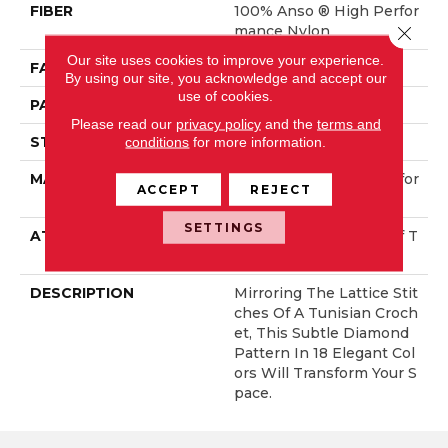
FIBER
100% Anso ® High Perfor
Close 
Mance Nylon
Our site uses cookies to improve your experience.
FACE WEIGHT
46 Oz/yd²
By using our site, you acknowledge and accept our
use of cookies.
PATTERN REPEAT
2.25 In W X 7 In L
Please read our
privacy policy
and the
terms and
STYLE
Pattern Loop
conditions
for more information.
MATERIAL
100% Anso ® High Perfor
ACCEPT
REJECT
Mance Nylon
SETTINGS
ATTACHED PAD
, LifeGuard® Spill-Proof T
Echnology®
DESCRIPTION
Mirroring The Lattice Stit
Ches Of A Tunisian Croch
Et, This Subtle Diamond
Pattern In 18 Elegant Col
Ors Will Transform Your S
Pace.