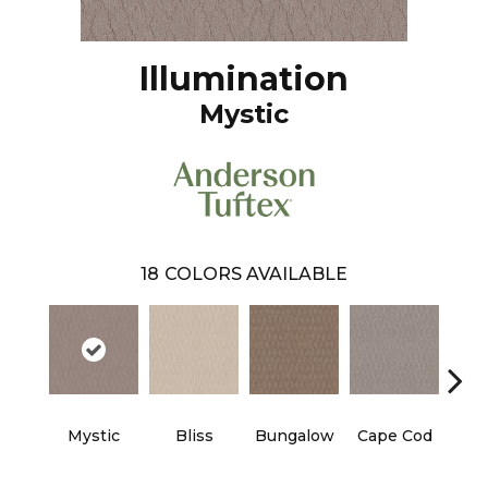
Illumination
Mystic
18
COLORS AVAILABLE
Mystic
Bliss
Bungalow
Cape Cod
Ca