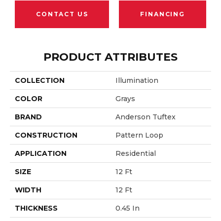
CONTACT US
FINANCING
PRODUCT ATTRIBUTES
COLLECTION
Illumination
COLOR
Grays
BRAND
Anderson Tuftex
CONSTRUCTION
Pattern Loop
APPLICATION
Residential
SIZE
12 Ft
WIDTH
12 Ft
THICKNESS
0.45 In