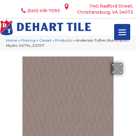
1140 Radford Street,
(540) 418-7093
Christiansburg, VA 24073
Home
»
Flooring
»
Carpet
»
Products
»
Anderson Tuftex Illumination
Mystic 00714_ZZ337