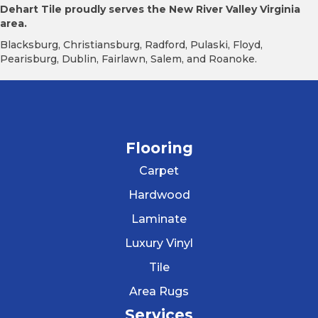
Dehart Tile proudly serves the New River Valley Virginia
area.
Blacksburg, Christiansburg, Radford, Pulaski, Floyd,
Pearisburg, Dublin, Fairlawn, Salem, and Roanoke.
Flooring
Carpet
Hardwood
Laminate
Luxury Vinyl
Tile
Area Rugs
Services