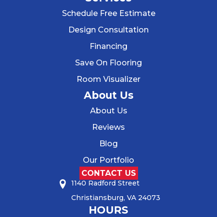
Schedule Free Estimate
Design Consultation
Financing
Save On Flooring
Room Visualizer
About Us
About Us
Reviews
Blog
Our Portfolio
CONTACT US
1140 Radford Street
Christiansburg, VA 24073
HOURS