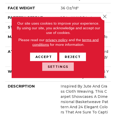
FACE WEIGHT
36 Oz/yd²
Close 
PATTERN REPEAT
1.5 In W X 2.5 In L
Our site uses cookies to improve your experience.
STYLE
Pattern Loop
By using our site, you acknowledge and accept our
use of cookies.
MATERIAL
100% ANSO® High Perfo
Please read our
privacy policy
and the
terms and
Rmance Nylon
conditions
for more information.
ATTACHED PAD
Polypropylene, LifeGuard
® Spill-Proof Technology
ACCEPT
REJECT
®
SETTINGS
WARRANTY
Lifeguard Blue, Shaw 25 Y
Ear Warranty With Stairs
DESCRIPTION
Inspired By Jute And Gra
Ss Cloth Weaving, This C
Arpet Showcases A Dime
Nsional Basketweave Pat
Tern And 24 Elegant Colo
Rs That Are Sure To Capti