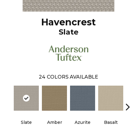
Havencrest
Slate
24
COLORS AVAILABLE
Slate
Amber
Azurite
Basalt
Bir