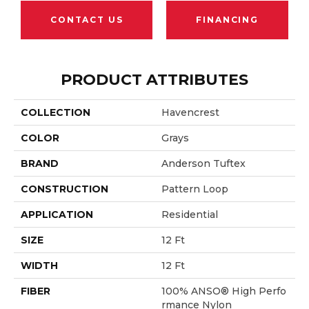
CONTACT US
FINANCING
PRODUCT ATTRIBUTES
COLLECTION
Havencrest
COLOR
Grays
BRAND
Anderson Tuftex
CONSTRUCTION
Pattern Loop
APPLICATION
Residential
SIZE
12 Ft
WIDTH
12 Ft
FIBER
100% ANSO® High Perfo
Rmance Nylon