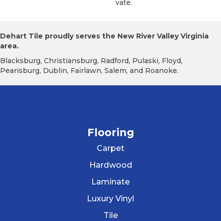
Vate.
Dehart Tile proudly serves the New River Valley Virginia
area.
Blacksburg, Christiansburg, Radford, Pulaski, Floyd,
Pearisburg, Dublin, Fairlawn, Salem, and Roanoke.
Flooring
Carpet
Hardwood
Laminate
Luxury Vinyl
Tile