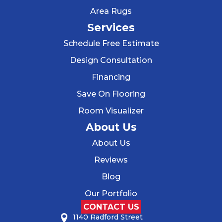
Area Rugs
Services
Schedule Free Estimate
Design Consultation
Financing
Save On Flooring
Room Visualizer
About Us
About Us
Reviews
Blog
Our Portfolio
CONTACT US
1140 Radford Street