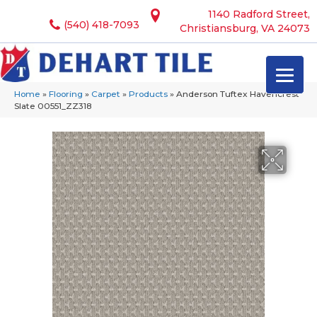
1140 Radford Street,
(540) 418-7093
Christiansburg, VA 24073
Home
»
Flooring
»
Carpet
»
Products
»
Anderson Tuftex Havencrest
Slate 00551_ZZ318