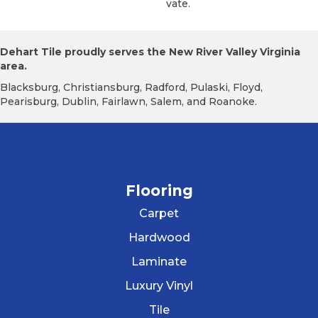
Vate.
Dehart Tile proudly serves the New River Valley Virginia
area.
Blacksburg, Christiansburg, Radford, Pulaski, Floyd,
Pearisburg, Dublin, Fairlawn, Salem, and Roanoke.
Flooring
Carpet
Hardwood
Laminate
Luxury Vinyl
Tile