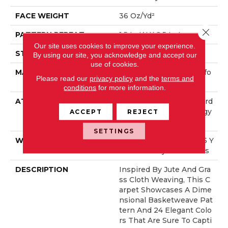
FACE WEIGHT
36 Oz/yd²
Close 
PATTERN REPEAT
1.5 In W X 2.5 In L
Our site uses cookies to improve your experience.
STYLE
Pattern Loop
By using our site, you acknowledge and accept our
use of cookies.
MATERIAL
100% ANSO® High Perfo
Please read our
privacy policy
and the
terms and
Rmance Nylon
conditions
for more information.
ATTACHED PAD
Polypropylene, LifeGuard
® Spill-Proof Technology
ACCEPT
REJECT
®
SETTINGS
WARRANTY
Lifeguard Blue, Shaw 25 Y
Ear Warranty With Stairs
DESCRIPTION
Inspired By Jute And Gra
Ss Cloth Weaving, This C
Arpet Showcases A Dime
Nsional Basketweave Pat
Tern And 24 Elegant Colo
Rs That Are Sure To Capti