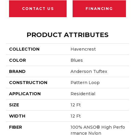
CONTACT US
FINANCING
PRODUCT ATTRIBUTES
COLLECTION
Havencrest
COLOR
Blues
BRAND
Anderson Tuftex
CONSTRUCTION
Pattern Loop
APPLICATION
Residential
SIZE
12 Ft
WIDTH
12 Ft
FIBER
100% ANSO® High Perfo
Rmance Nylon