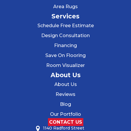
Area Rugs
Services
Schedule Free Estimate
Design Consultation
Financing
Save On Flooring
Room Visualizer
About Us
About Us
Reviews
Blog
Our Portfolio
CONTACT US
1140 Radford Street