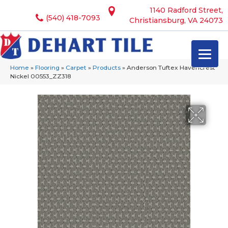
1140 Radford Street,
(540) 418-7093
Christiansburg, VA 24073
Home
»
Flooring
»
Carpet
»
Products
»
Anderson Tuftex Havencrest
Nickel 00553_ZZ318