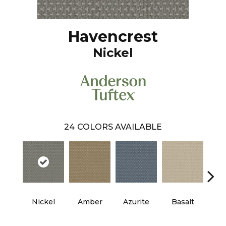
Havencrest
Nickel
24
COLORS AVAILABLE
Nickel
Amber
Azurite
Basalt
Bir