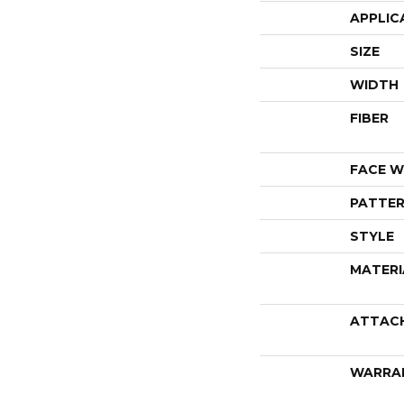
APPLIC
SIZE
WIDTH
FIBER
FACE W
PATTER
STYLE
MATERI
ATTAC
WARRA