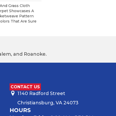
 And Grass Cloth
arpet Showcases A
ketweave Pattern
olors That Are Sure
 Salem, and Roanoke.
CONTACT US
1140 Radford Street
Christiansburg, VA 24073
HOURS