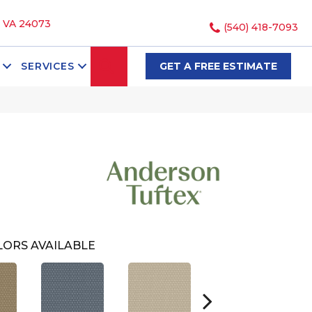
, VA 24073
(540) 418-7093
SEARCH
SERVICES
GET A FREE ESTIMATE
ORS AVAILABLE