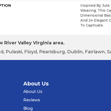
PTION
Inspired By Jute
Weaving, This C
Dimensional Bas
And 24 Elegant C
To Captivate.
 River Valley Virginia area.
d, Pulaski, Floyd, Pearisburg, Dublin, Fairlawn,
About Us
About Us
Reviews
Blog