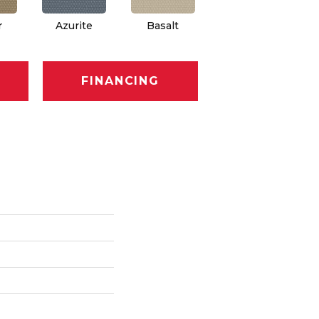
r
Azurite
Basalt
Birchbark
FINANCING