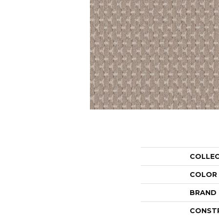
COLLE
COLOR
BRAND
CONST