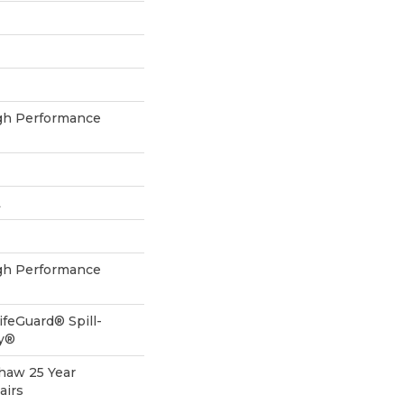
h Performance
L
h Performance
ifeGuard® Spill-
gy®
Shaw 25 Year
airs