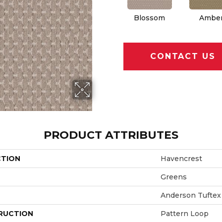
Blossom
Ambe
CONTACT US
PRODUCT ATTRIBUTES
CTION
Havencrest
Greens
Anderson Tuftex
RUCTION
Pattern Loop