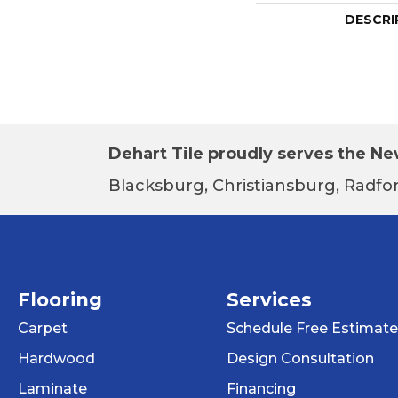
DESCRI
Dehart Tile proudly serves the New
Blacksburg, Christiansburg, Radfor
Flooring
Services
Carpet
Schedule Free Estimate
Hardwood
Design Consultation
Laminate
Financing