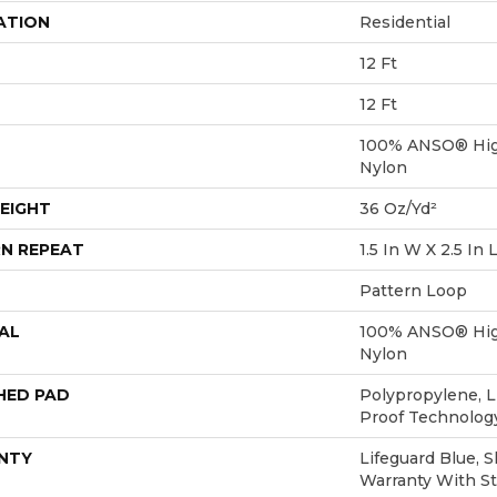
ATION
Residential
12 Ft
12 Ft
100% ANSO® Hig
Nylon
EIGHT
36 Oz/yd²
N REPEAT
1.5 In W X 2.5 In 
Pattern Loop
AL
100% ANSO® Hig
Nylon
HED PAD
Polypropylene, L
Proof Technolo
NTY
Lifeguard Blue, 
Warranty With St