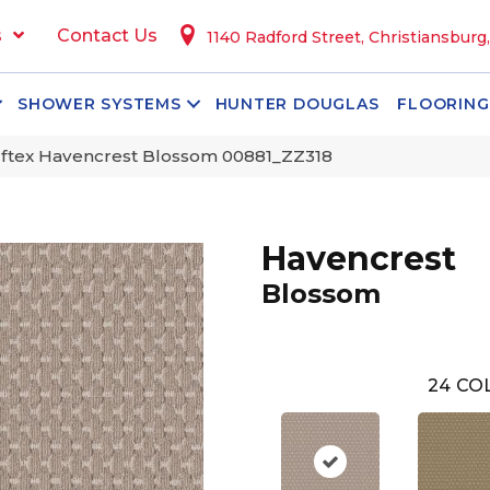
s
Contact Us
1140 Radford Street, Christiansburg
SHOWER SYSTEMS
HUNTER DOUGLAS
FLOORING
ftex Havencrest Blossom 00881_ZZ318
Havencrest
Blossom
24
COL