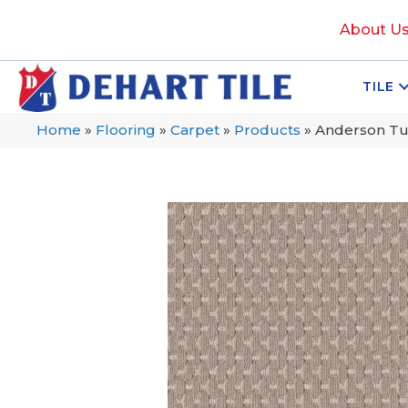
About U
TILE
Home
»
Flooring
»
Carpet
»
Products
»
Anderson Tu