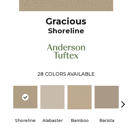
Gracious
Shoreline
28
COLORS AVAILABLE
Shoreline
Alabaster
Bamboo
Barista
Cr