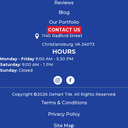
Reviews
Blog
Our Portfolio
CONTACT US
1140 Radford Street
Christiansburg, VA 24073
HOURS
Monday - Friday
9:00 AM - 5:30 PM
Saturday:
9:00 AM - 1 PM
Sunday:
Closed
Copyright ©2026 Dehart Tile. All Rights Reserved.
Terms & Conditions
Privacy Policy
Site Map