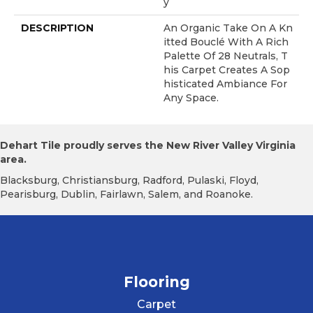
Y
DESCRIPTION
An Organic Take On A Kn
Itted Bouclé With A Rich
Palette Of 28 Neutrals, T
His Carpet Creates A Sop
Histicated Ambiance For
Any Space.
Dehart Tile proudly serves the New River Valley Virginia
area.
Blacksburg, Christiansburg, Radford, Pulaski, Floyd,
Pearisburg, Dublin, Fairlawn, Salem, and Roanoke.
Flooring
Carpet