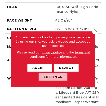
FIBER
100% ANSO® High Perfo
Rmance Nylon
FACE WEIGHT
42 Oz/yd²
PATTERN REPEAT
0.75 In W X 0.75 In L
Close 
Our site uses cookies to improve your experience.
STYLE
Pattern Loop
By using our site, you acknowledge and accept our
use of cookies.
MATERIAL
100% ANSO® High Perfo
Rmance Nylon
Please read our
privacy policy
and the
terms and
conditions
for more information.
ATTACHED PAD
Polypropylene, LifeGuard
® Spill-Proof Technology
ACCEPT
REJECT
®
SETTINGS
WARRANTY
Lifeguard Blue, A/T 25 Ye
Ar Limited Residential Br
Oadloom Carpet Warrant
Y, Lifeguard Blue, A/T 25 Y
Ear Limited Residential B
Roadloom Carpet Warrant