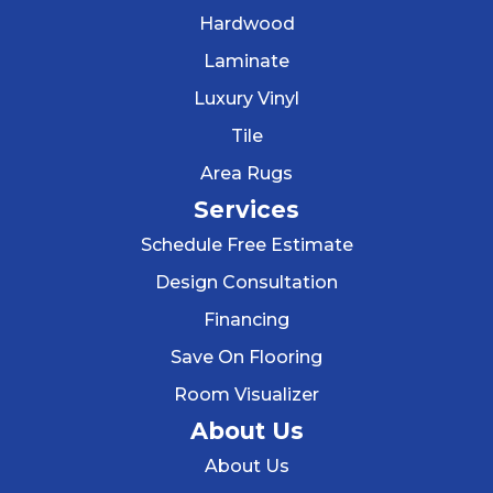
Hardwood
Laminate
Luxury Vinyl
Tile
Area Rugs
Services
Schedule Free Estimate
Design Consultation
Financing
Save On Flooring
Room Visualizer
About Us
About Us