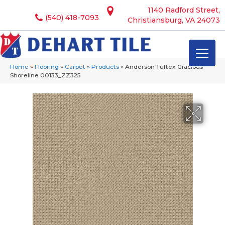
1140 Radford Street,
(540) 418-7093
Christiansburg, VA 24073
Home
»
Flooring
»
Carpet
»
Products
»
Anderson Tuftex Gracious
Shoreline 00133_ZZ325