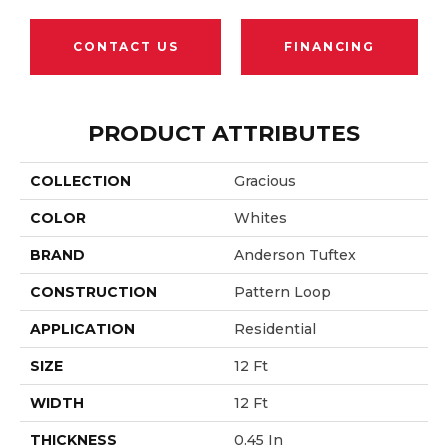
CONTACT US
FINANCING
PRODUCT ATTRIBUTES
COLLECTION
Gracious
COLOR
Whites
BRAND
Anderson Tuftex
CONSTRUCTION
Pattern Loop
APPLICATION
Residential
SIZE
12 Ft
WIDTH
12 Ft
THICKNESS
0.45 In