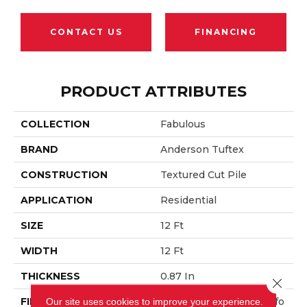
CONTACT US
FINANCING
PRODUCT ATTRIBUTES
COLLECTION
Fabulous
BRAND
Anderson Tuftex
CONSTRUCTION
Textured Cut Pile
APPLICATION
Residential
SIZE
12 Ft
WIDTH
12 Ft
THICKNESS
0.87 In
Close 
FIBER
100% ANSO® High Perfo
Our site uses cookies to improve your experience.