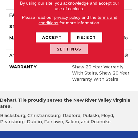
By using our site, you acknowledge and accept our
Rmance Nylon
use of cookies.
FACE WEIGHT
75 Oz/yd²
Please read our
privacy policy
and the
terms and
conditions
for more information.
STYLE
Textured Cut Pile
ACCEPT
REJECT
MATERIAL
100% ANSO® High Perfo
Rmance Nylon
SETTINGS
ATTACHED PAD
Polypropylene, SoftBac®
WARRANTY
Shaw 20 Year Warranty
With Stairs, Shaw 20 Year
Warranty With Stairs
Dehart Tile proudly serves the New River Valley Virginia
area.
Blacksburg, Christiansburg, Radford, Pulaski, Floyd,
Pearisburg, Dublin, Fairlawn, Salem, and Roanoke.