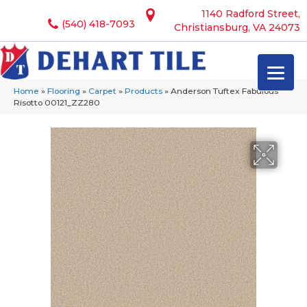
1140 Radford Street,
(540) 418-7093
Christiansburg, VA 24073
Home
»
Flooring
»
Carpet
»
Products
»
Anderson Tuftex Fabulous
Risotto 00121_ZZ280