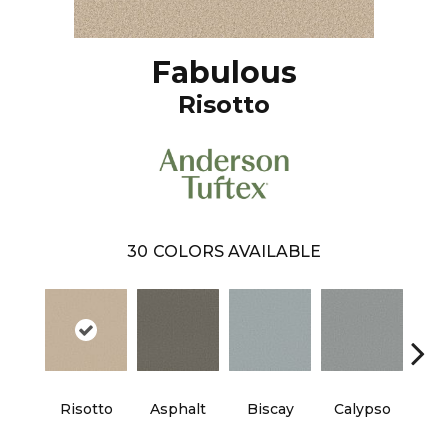
Fabulous
Risotto
30
COLORS AVAILABLE
Cha
Risotto
Asphalt
Biscay
Calypso
B