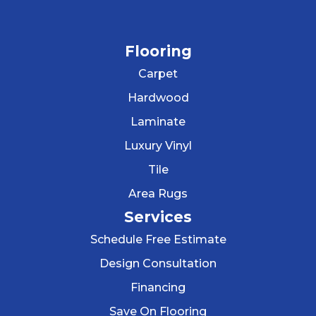
Flooring
Carpet
Hardwood
Laminate
Luxury Vinyl
Tile
Area Rugs
Services
Schedule Free Estimate
Design Consultation
Financing
Save On Flooring