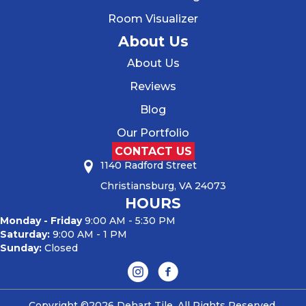
Room Visualizer
About Us
About Us
Reviews
Blog
Our Portfolio
CONTACT US
1140 Radford Street
Christiansburg, VA 24073
HOURS
Monday - Friday
9:00 AM - 5:30 PM
Saturday:
9:00 AM - 1 PM
Sunday:
Closed
Copyright ©2026 Dehart Tile. All Rights Reserved.