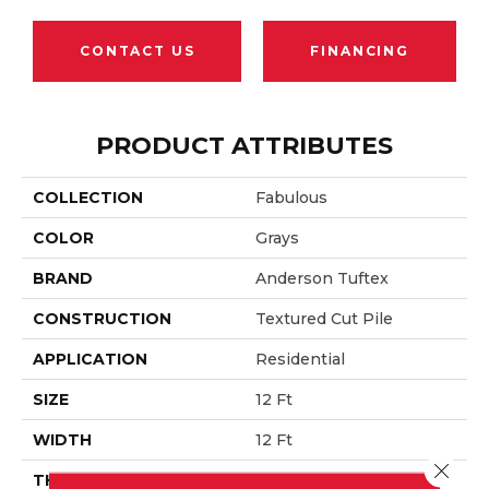
CONTACT US
FINANCING
PRODUCT ATTRIBUTES
COLLECTION
Fabulous
COLOR
Grays
BRAND
Anderson Tuftex
CONSTRUCTION
Textured Cut Pile
APPLICATION
Residential
SIZE
12 Ft
WIDTH
12 Ft
Close 
THICKNESS
0.87 In