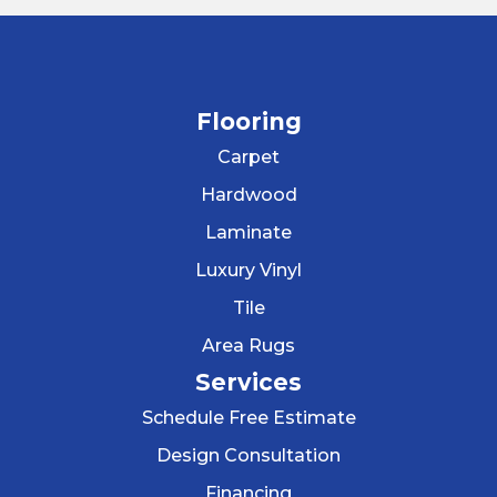
Flooring
Carpet
Hardwood
Laminate
Luxury Vinyl
Tile
Area Rugs
Services
Schedule Free Estimate
Design Consultation
Financing