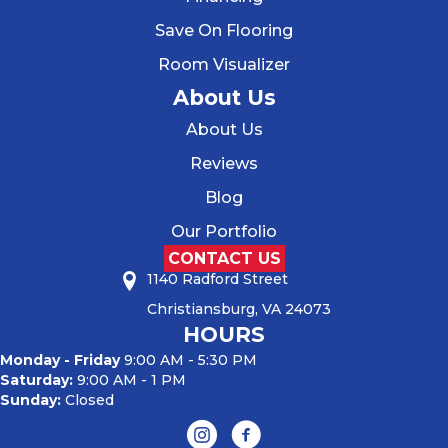
Save On Flooring
Room Visualizer
About Us
About Us
Reviews
Blog
Our Portfolio
CONTACT US
1140 Radford Street
Christiansburg, VA 24073
HOURS
Monday - Friday
9:00 AM - 5:30 PM
Saturday:
9:00 AM - 1 PM
Sunday:
Closed