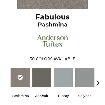
Fabulous
Pashmina
30
COLORS AVAILABLE
Cha
Pashmina
Asphalt
Biscay
Calypso
B