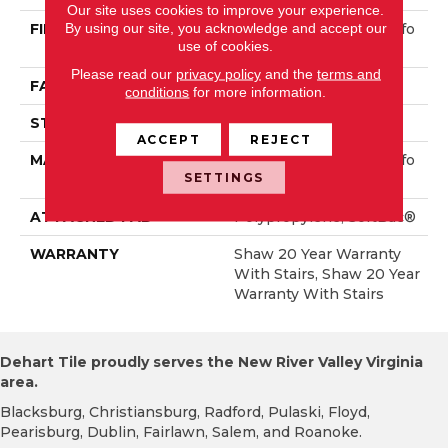
Our site uses cookies to improve your experience.
By using our site, you acknowledge and accept our
FIBER
100% ANSO® High Perfo
use of cookies.
Rmance Nylon
Please read our
privacy policy
and the
terms and
FACE WEIGHT
75 Oz/yd²
conditions
for more information.
STYLE
Textured Cut Pile
ACCEPT
REJECT
MATERIAL
100% ANSO® High Perfo
SETTINGS
Rmance Nylon
ATTACHED PAD
Polypropylene, SoftBac®
WARRANTY
Shaw 20 Year Warranty
With Stairs, Shaw 20 Year
Warranty With Stairs
Dehart Tile proudly serves the New River Valley Virginia
area.
Blacksburg, Christiansburg, Radford, Pulaski, Floyd,
Pearisburg, Dublin, Fairlawn, Salem, and Roanoke.