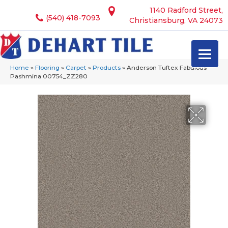
1140 Radford Street,
(540) 418-7093
Christiansburg, VA 24073
Home
»
Flooring
»
Carpet
»
Products
»
Anderson Tuftex Fabulous
Pashmina 00754_ZZ280