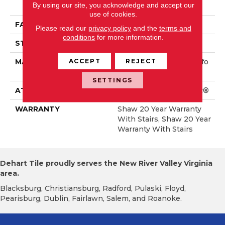
By using our site, you acknowledge and accept our
Rmance Nylon
use of cookies.
FACE WEIGHT
75 Oz/yd²
Please read our
privacy policy
and the
terms and
conditions
for more information.
STYLE
Textured Cut Pile
ACCEPT
REJECT
MATERIAL
100% ANSO® High Perfo
Rmance Nylon
SETTINGS
ATTACHED PAD
Polypropylene, SoftBac®
WARRANTY
Shaw 20 Year Warranty
With Stairs, Shaw 20 Year
Warranty With Stairs
Dehart Tile proudly serves the New River Valley Virginia
area.
Blacksburg, Christiansburg, Radford, Pulaski, Floyd,
Pearisburg, Dublin, Fairlawn, Salem, and Roanoke.