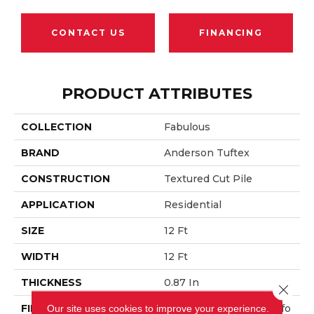
CONTACT US
FINANCING
PRODUCT ATTRIBUTES
COLLECTION
Fabulous
BRAND
Anderson Tuftex
CONSTRUCTION
Textured Cut Pile
APPLICATION
Residential
SIZE
12 Ft
WIDTH
12 Ft
THICKNESS
0.87 In
Close 
FIBER
100% ANSO® High Perfo
Our site uses cookies to improve your experience.