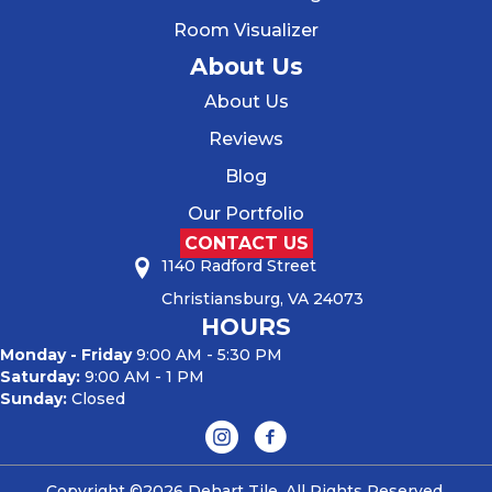
Room Visualizer
About Us
About Us
Reviews
Blog
Our Portfolio
CONTACT US
1140 Radford Street
Christiansburg, VA 24073
HOURS
Monday - Friday
9:00 AM - 5:30 PM
Saturday:
9:00 AM - 1 PM
Sunday:
Closed
Copyright ©2026 Dehart Tile. All Rights Reserved.