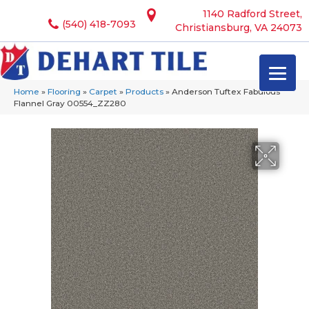
1140 Radford Street,
(540) 418-7093
Christiansburg, VA 24073
Home
»
Flooring
»
Carpet
»
Products
»
Anderson Tuftex Fabulous
Flannel Gray 00554_ZZ280