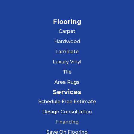
Flooring
Carpet
Hardwood
Laminate
Luxury Vinyl
Tile
Area Rugs
Services
Schedule Free Estimate
Design Consultation
Financing
Save On Flooring