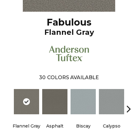
Fabulous
Flannel Gray
30
COLORS AVAILABLE
Cha
Flannel Gray
Asphalt
Biscay
Calypso
B