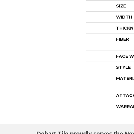
SIZE
WIDTH
THICKN
FIBER
FACE W
STYLE
MATERI
ATTAC
WARRA
Dehart Tile proudly serves the New