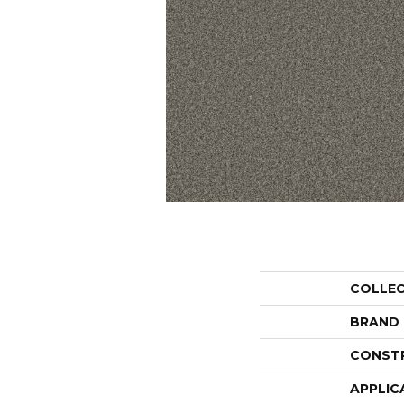
COLLE
BRAND
CONST
APPLIC