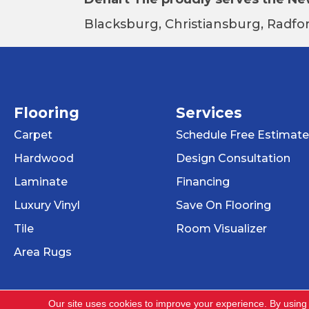
Blacksburg, Christiansburg, Radfor
Flooring
Services
Carpet
Schedule Free Estimate
Hardwood
Design Consultation
Laminate
Financing
Luxury Vinyl
Save On Flooring
Tile
Room Visualizer
Area Rugs
Our site uses cookies to improve your experience. By using