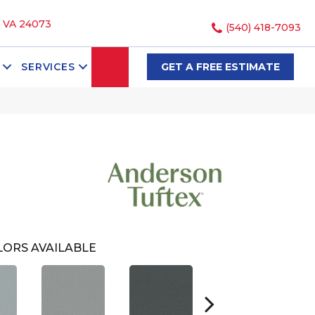
, VA 24073
(540) 418-7093
SEARCH
SERVICES
GET A FREE ESTIMATE
ORS AVAILABLE