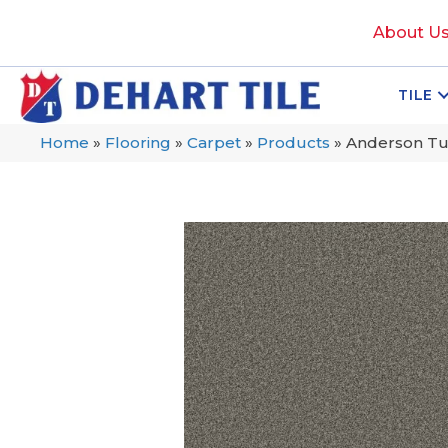
About U
TILE
Home
»
Flooring
»
Carpet
»
Products
»
Anderson Tu