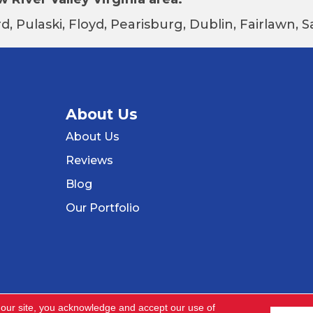
d, Pulaski, Floyd, Pearisburg, Dublin, Fairlawn,
About Us
About Us
Reviews
Blog
Our Portfolio
 our site, you acknowledge and accept our use of