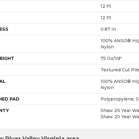
12 Ft
12 Ft
ESS
0.87 In
100% ANSO® Hig
Nylon
EIGHT
75 Oz/yd²
Textured Cut Pil
AL
100% ANSO® Hig
Nylon
HED PAD
Polypropylene, 
NTY
Shaw 20 Year War
Shaw 20 Year War
 River Valley Virginia area.