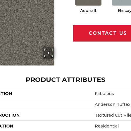
Asphalt
Bisca
CONTACT US
PRODUCT ATTRIBUTES
CTION
Fabulous
Anderson Tuftex
RUCTION
Textured Cut Pil
ATION
Residential