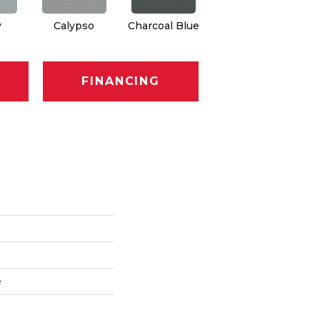
y
Calypso
Charcoal Blue
Chic Taupe
Di
FINANCING
e