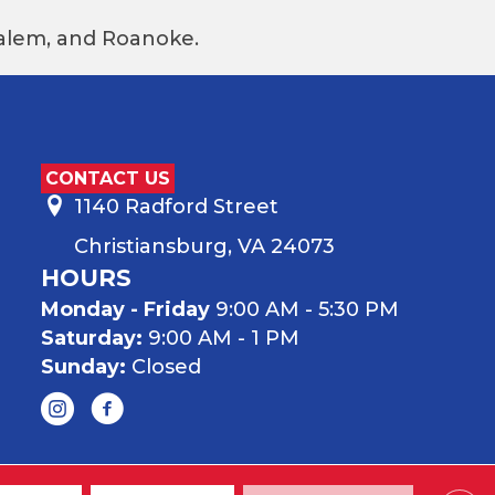
 Salem, and Roanoke.
CONTACT US
1140 Radford Street
Christiansburg, VA 24073
HOURS
Monday - Friday
9:00 AM - 5:30 PM
Saturday:
9:00 AM - 1 PM
Sunday:
Closed