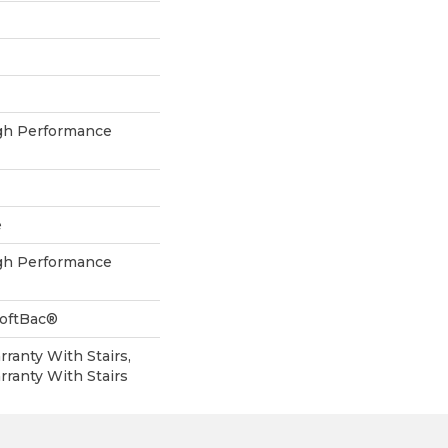
h Performance
e
h Performance
SoftBac®
ranty With Stairs,
ranty With Stairs