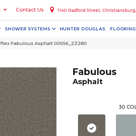
s
Contact Us
1140 Radford Street, Christiansburg
SHOWER SYSTEMS
HUNTER DOUGLAS
FLOORING
ftex Fabulous Asphalt 00556_ZZ280
Fabulous
Asphalt
30
COL