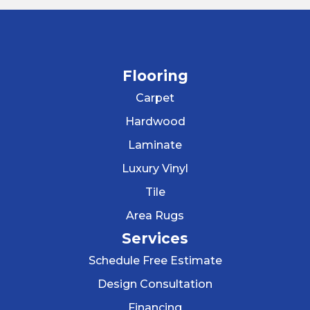
Flooring
Carpet
Hardwood
Laminate
Luxury Vinyl
Tile
Area Rugs
Services
Schedule Free Estimate
Design Consultation
Financing