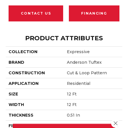
CONTACT US
FINANCING
PRODUCT ATTRIBUTES
COLLECTION
Expressive
BRAND
Anderson Tuftex
CONSTRUCTION
Cut & Loop Pattern
APPLICATION
Residential
SIZE
12 Ft
WIDTH
12 Ft
THICKNESS
0.51 In
Close 
FIBER
100% ANSO® High Perfo