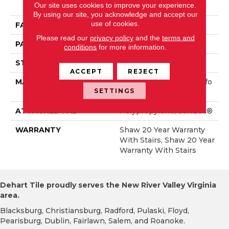
Our site uses cookies to improve your experience.
Rmance Nylon
By using our site, you acknowledge and accept our
use of cookies.
FACE WEIGHT
65 Oz/yd²
Please read our
privacy policy
and the
terms and
PATTERN REPEAT
6 In W X 9.25 In L
conditions
for more information.
STYLE
Cut & Loop Pattern
ACCEPT
REJECT
MATERIAL
100% ANSO® High Perfo
SETTINGS
Rmance Nylon
ATTACHED PAD
Polypropylene, SoftBac®
WARRANTY
Shaw 20 Year Warranty
With Stairs, Shaw 20 Year
Warranty With Stairs
Dehart Tile proudly serves the New River Valley Virginia
area.
Blacksburg, Christiansburg, Radford, Pulaski, Floyd,
Pearisburg, Dublin, Fairlawn, Salem, and Roanoke.