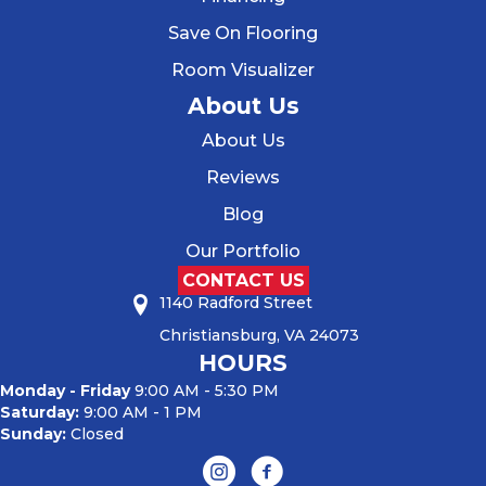
Save On Flooring
Room Visualizer
About Us
About Us
Reviews
Blog
Our Portfolio
CONTACT US
1140 Radford Street
Christiansburg, VA 24073
HOURS
Monday - Friday
9:00 AM - 5:30 PM
Saturday:
9:00 AM - 1 PM
Sunday:
Closed