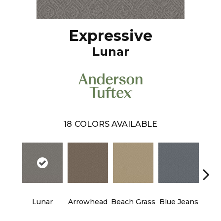
Expressive
Lunar
18
COLORS AVAILABLE
Lunar
Arrowhead
Beach Grass
Blue Jeans
Ca