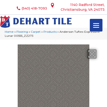
1140 Radford Street,
(540) 418-7093
Christiansburg, VA 24073
Home
»
Flooring
»
Carpet
»
Products
»
Anderson Tuftex Expressive
Lunar 00555_ZZ273