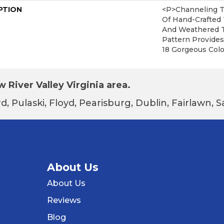
PTION
<p>Channeling T
Of Hand-Crafted 
And Weathered T
Pattern Provides
18 Gorgeous Colo
 River Valley Virginia area.
d, Pulaski, Floyd, Pearisburg, Dublin, Fairlawn,
About Us
About Us
Reviews
Blog