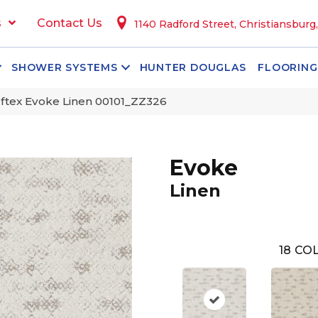
s
Contact Us
1140 Radford Street, Christiansburg
SHOWER SYSTEMS
HUNTER DOUGLAS
FLOORING
ftex Evoke Linen 00101_ZZ326
Evoke
Linen
18
COL