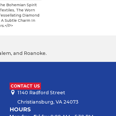
he Bohemian Spirit
Textiles, The Worn
essellating Diamond
 A Subtle Charm In
rs.</p>
 Salem, and Roanoke.
CONTACT US
1140 Radford Street
Christiansburg, VA 24073
HOURS