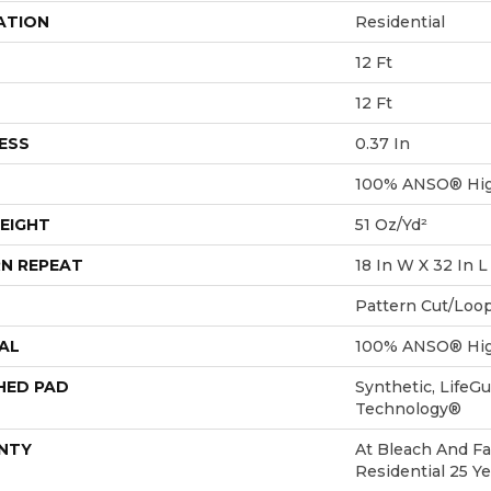
ATION
Residential
12 Ft
12 Ft
ESS
0.37 In
100% ANSO® Hig
EIGHT
51 Oz/yd²
N REPEAT
18 In W X 32 In L
Pattern Cut/Loo
AL
100% ANSO® Hig
HED PAD
Synthetic, LifeGu
Technology®
NTY
At Bleach And Fa
Residential 25 Y