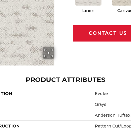
Linen
Canva
CONTACT US
PRODUCT ATTRIBUTES
CTION
Evoke
Grays
Anderson Tuftex
RUCTION
Pattern Cut/Loo