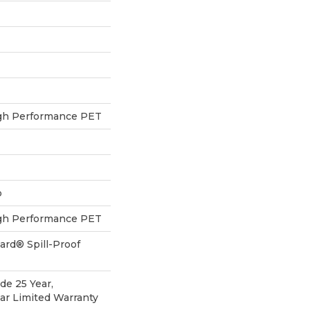
h Performance PET
p
h Performance PET
ard® Spill-Proof
de 25 Year,
ear Limited Warranty