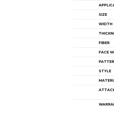
APPLIC
SIZE
WIDTH
THICKN
FIBER
FACE W
PATTER
STYLE
MATERI
ATTAC
WARRA