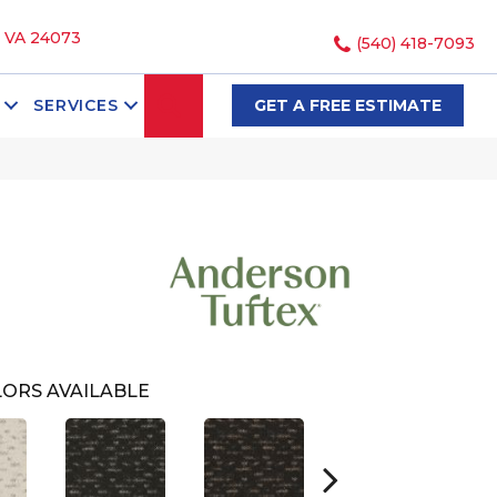
, VA 24073
(540) 418-7093
SEARCH
SERVICES
GET A FREE ESTIMATE
ORS AVAILABLE