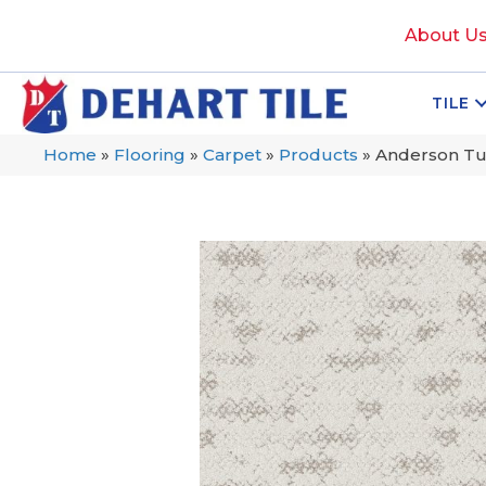
About U
TILE
Home
»
Flooring
»
Carpet
»
Products
»
Anderson Tu