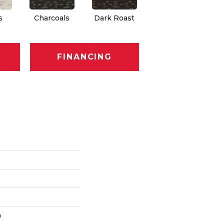
s
Charcoals
Dark Roast
First Frost
F
FINANCING
p