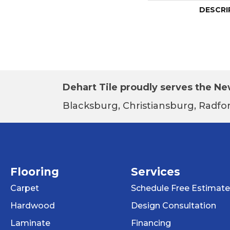
DESCRI
Dehart Tile proudly serves the New
Blacksburg, Christiansburg, Radfor
Flooring
Services
Carpet
Schedule Free Estimate
Hardwood
Design Consultation
Laminate
Financing