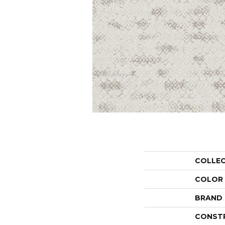
COLLE
COLOR
BRAND
CONST