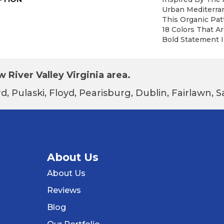
Urban Mediterra
This Organic Patt
18 Colors That A
Bold Statement I
 River Valley Virginia area.
d, Pulaski, Floyd, Pearisburg, Dublin, Fairlawn,
About Us
About Us
Reviews
Blog