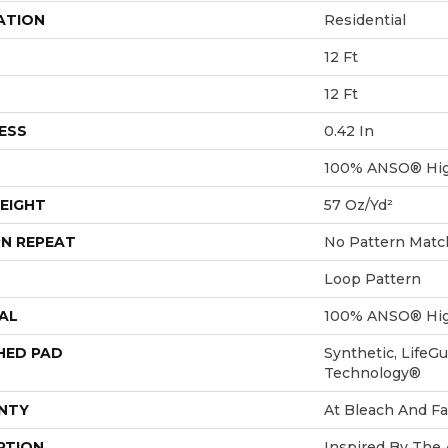
ATION
Residential
12 Ft
12 Ft
ESS
0.42 In
100% ANSO® Hig
EIGHT
57 Oz/yd²
N REPEAT
No Pattern Matc
Loop Pattern
AL
100% ANSO® Hig
HED PAD
Synthetic, LifeGu
Technology®
NTY
At Bleach And Fa
PTION
Inspired By The 