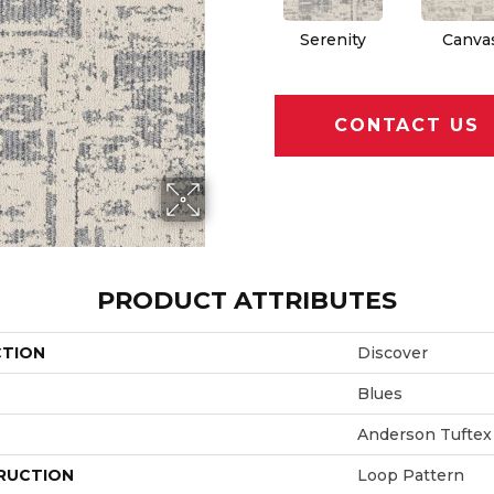
Serenity
Canva
CONTACT US
PRODUCT ATTRIBUTES
CTION
Discover
Blues
Anderson Tuftex
RUCTION
Loop Pattern