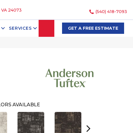
, VA 24073
(540) 418-7093
SEARCH
SERVICES
GET A FREE ESTIMATE
ORS AVAILABLE