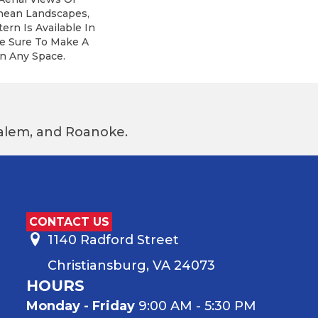
nean Landscapes,
ern Is Available In
re Sure To Make A
n Any Space.
 Salem, and Roanoke.
CONTACT US
1140 Radford Street
Christiansburg, VA 24073
HOURS
Monday - Friday
9:00 AM - 5:30 PM