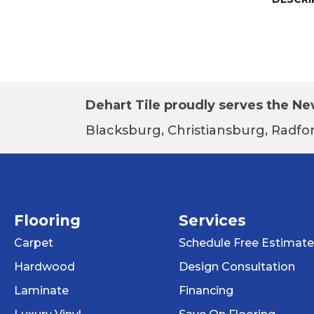
Dehart Tile proudly serves the New
Blacksburg, Christiansburg, Radfor
Flooring
Services
Carpet
Schedule Free Estimate
Hardwood
Design Consultation
Laminate
Financing