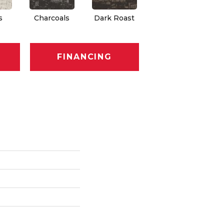
s
Charcoals
Dark Roast
First Frost
F
FINANCING