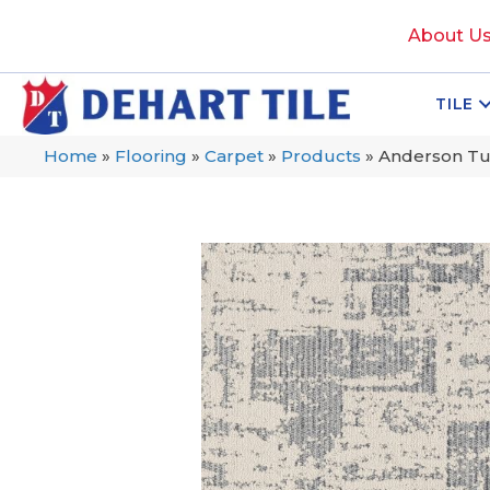
About U
TILE
Home
»
Flooring
»
Carpet
»
Products
»
Anderson Tu