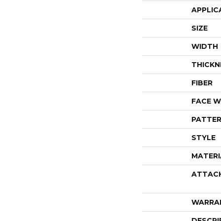
APPLIC
SIZE
WIDTH
THICKN
FIBER
FACE W
PATTER
STYLE
MATERI
ATTAC
WARRA
DESCRI