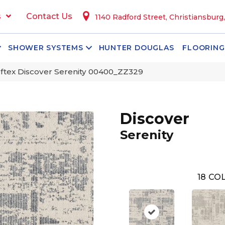
s
Contact Us
1140 Radford Street, Christiansburg
SHOWER SYSTEMS
HUNTER DOUGLAS
FLOORING
ftex Discover Serenity 00400_ZZ329
Discover
Serenity
18
COL