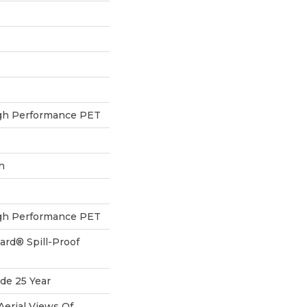
h Performance PET
h
h Performance PET
ard® Spill-Proof
de 25 Year
Aerial Views Of