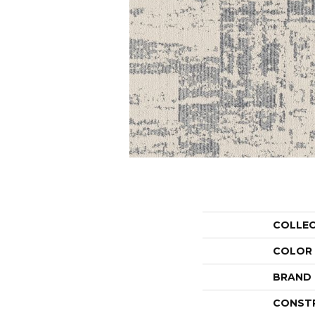
COLLE
COLOR
BRAND
CONST