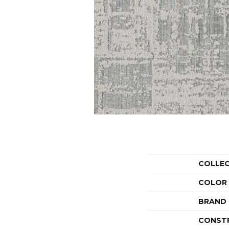
COLLE
COLOR
BRAND
CONST