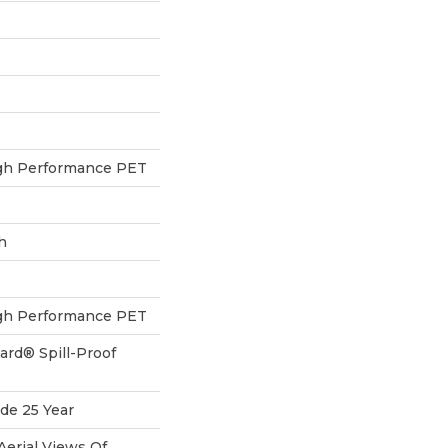
h Performance PET
h
h Performance PET
ard® Spill-Proof
de 25 Year
Aerial Views Of