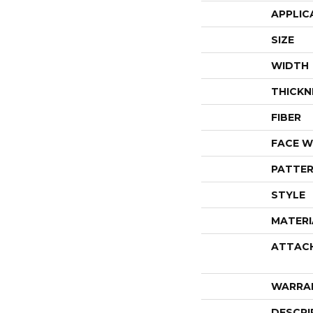
APPLIC
SIZE
WIDTH
THICKN
FIBER
FACE W
PATTER
STYLE
MATERI
ATTAC
WARRA
DESCRI