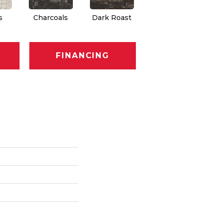
s
Charcoals
Dark Roast
First Frost
F
FINANCING