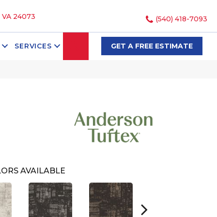
, VA 24073
(540) 418-7093
SEARCH
SERVICES
GET A FREE ESTIMATE
ORS AVAILABLE