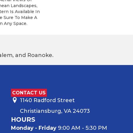
nean Landscapes,
ern Is Available In
re Sure To Make A
n Any Space.
 Salem, and Roanoke.
CONTACT US
1140 Radford Street
Christiansburg, VA 24073
HOURS
Monday - Friday
9:00 AM - 5:30 PM