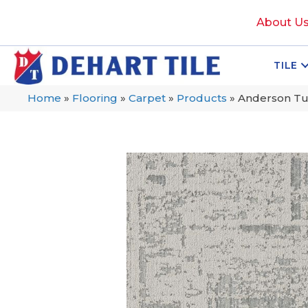
About U
TILE
Home
»
Flooring
»
Carpet
»
Products
»
Anderson Tu