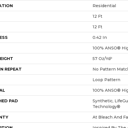
ATION
Residential
12 Ft
12 Ft
ESS
0.42 In
100% ANSO® Hig
EIGHT
57 Oz/yd²
N REPEAT
No Pattern Matc
Loop Pattern
AL
100% ANSO® Hig
HED PAD
Synthetic, LifeGu
Technology®
NTY
At Bleach And Fa
PTION
Inspired By The 