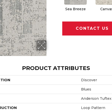
Sea Breeze
Canva
CONTACT US
PRODUCT ATTRIBUTES
CTION
Discover
Blues
Anderson Tuftex
RUCTION
Loop Pattern