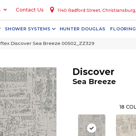
s
Contact Us
1140 Radford Street, Christiansburg
SHOWER SYSTEMS
HUNTER DOUGLAS
FLOORING
ftex Discover Sea Breeze 00502_ZZ329
Discover
Sea Breeze
18
COL