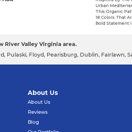
Urban Mediterra
This Organic Patt
18 Colors That A
Bold Statement I
 River Valley Virginia area.
d, Pulaski, Floyd, Pearisburg, Dublin, Fairlawn,
About Us
About Us
Reviews
Blog