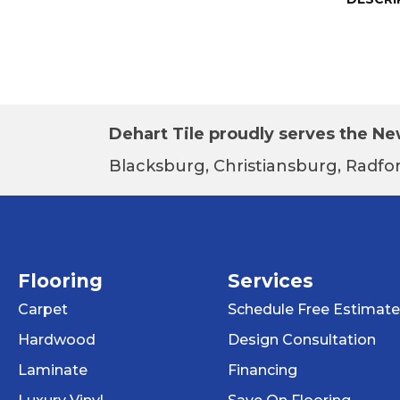
Dehart Tile proudly serves the New
Blacksburg, Christiansburg, Radfor
Flooring
Services
Carpet
Schedule Free Estimate
Hardwood
Design Consultation
Laminate
Financing