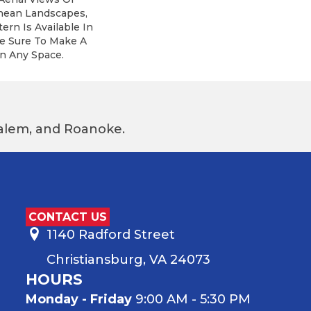
nean Landscapes,
ern Is Available In
re Sure To Make A
n Any Space.
 Salem, and Roanoke.
CONTACT US
1140 Radford Street
Christiansburg, VA 24073
HOURS
Monday - Friday
9:00 AM - 5:30 PM