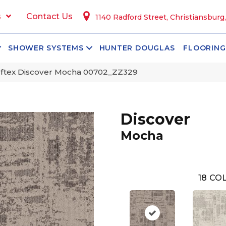
s
Contact Us
1140 Radford Street, Christiansburg
SHOWER SYSTEMS
HUNTER DOUGLAS
FLOORING
ftex Discover Mocha 00702_ZZ329
Discover
Mocha
18
COL