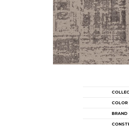
COLLE
COLOR
BRAND
CONST