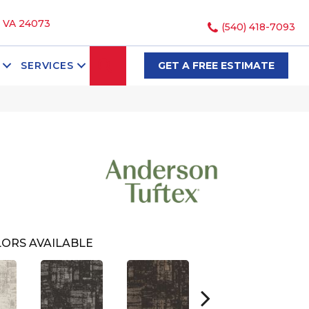
, VA 24073
(540) 418-7093
SEARCH
SERVICES
GET A FREE ESTIMATE
ORS AVAILABLE