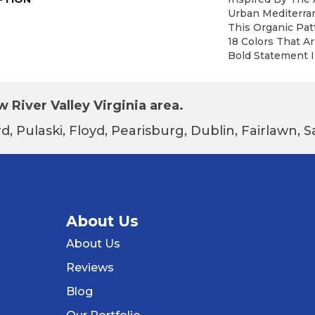
Urban Mediterra
This Organic Patt
18 Colors That A
Bold Statement I
 River Valley Virginia area.
d, Pulaski, Floyd, Pearisburg, Dublin, Fairlawn,
About Us
About Us
Reviews
Blog