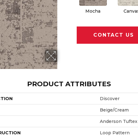
Mocha
Canva
CONTACT US
PRODUCT ATTRIBUTES
CTION
Discover
Beige/Cream
Anderson Tuftex
RUCTION
Loop Pattern