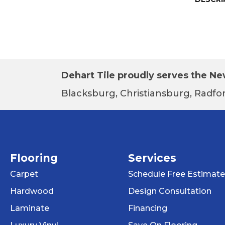
Dehart Tile proudly serves the New
Blacksburg, Christiansburg, Radfor
Flooring
Services
Carpet
Schedule Free Estimate
Hardwood
Design Consultation
Laminate
Financing