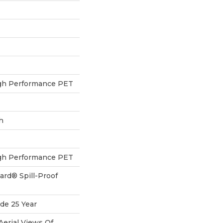
h Performance PET
h
h Performance PET
ard® Spill-Proof
de 25 Year
Aerial Views Of