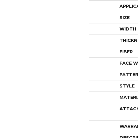
APPLIC
SIZE
WIDTH
THICKN
FIBER
FACE W
PATTER
STYLE
MATERI
ATTAC
WARRA
DESCRI