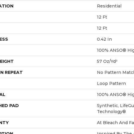
ATION
Residential
12 Ft
12 Ft
ESS
0.42 In
100% ANSO® Hig
EIGHT
57 Oz/yd²
N REPEAT
No Pattern Matc
Loop Pattern
AL
100% ANSO® Hig
HED PAD
Synthetic, LifeGu
Technology®
NTY
At Bleach And Fa
PTION
Inspired By The 