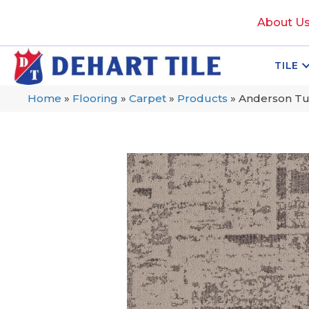
About U
TILE
Home
»
Flooring
»
Carpet
»
Products
»
Anderson Tu