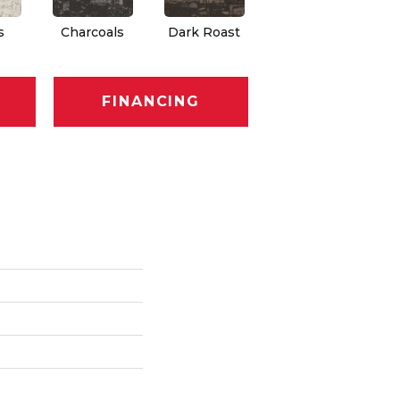
s
Charcoals
Dark Roast
First Frost
F
FINANCING