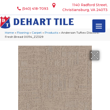
1140 Radford Street,
(540) 418-7093
Christiansburg, VA 24073
Home
»
Flooring
»
Carpet
»
Products
»
Anderson Tuftex Discover
Fresh Bread 00114_ZZ329