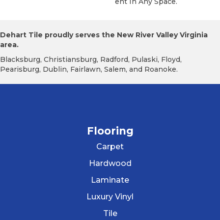
Ent In Any Space.
Dehart Tile proudly serves the New River Valley Virginia
area.
Blacksburg, Christiansburg, Radford, Pulaski, Floyd,
Pearisburg, Dublin, Fairlawn, Salem, and Roanoke.
Flooring
Carpet
Hardwood
Laminate
Luxury Vinyl
Tile