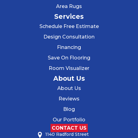
Area Rugs
Services
Schedule Free Estimate
Design Consultation
Financing
Save On Flooring
Room Visualizer
About Us
About Us
Reviews
Blog
Our Portfolio
CONTACT US
1140 Radford Street