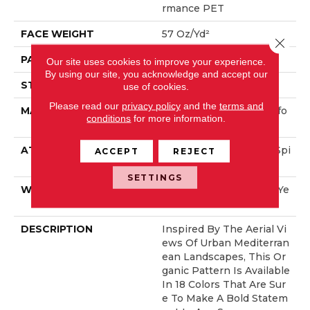
Rmance PET
FACE WEIGHT
57 Oz/yd²
Close 
PATTERN REPEAT
No Pattern Match
Our site uses cookies to improve your experience.
By using our site, you acknowledge and accept our
STYLE
Loop Pattern
use of cookies.
Please read our
privacy policy
and the
terms and
MATERIAL
100% ANSO® High Perfo
conditions
for more information.
Rmance PET
ATTACHED PAD
Synthetic, LifeGuard® Spi
ACCEPT
REJECT
Ll-Proof Technology®
SETTINGS
WARRANTY
At Bleach And Fade 25 Ye
Ar
DESCRIPTION
Inspired By The Aerial Vi
Ews Of Urban Mediterran
Ean Landscapes, This Or
Ganic Pattern Is Available
In 18 Colors That Are Sur
E To Make A Bold Statem