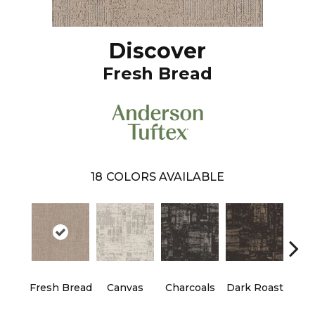
Discover
Fresh Bread
18
COLORS AVAILABLE
Fresh Bread
Canvas
Charcoals
Dark Roast
Firs