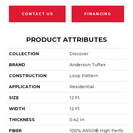
CONTACT US
FINANCING
PRODUCT ATTRIBUTES
COLLECTION
Discover
BRAND
Anderson Tuftex
CONSTRUCTION
Loop Pattern
APPLICATION
Residential
SIZE
12 Ft
WIDTH
12 Ft
THICKNESS
0.42 In
FIBER
100% ANSO® High Perfo