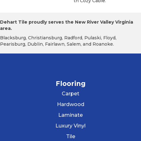
Th Cozy Cable.
Dehart Tile proudly serves the New River Valley Virginia
area.
Blacksburg, Christiansburg, Radford, Pulaski, Floyd,
Pearisburg, Dublin, Fairlawn, Salem, and Roanoke.
Flooring
Carpet
Hardwood
Laminate
Luxury Vinyl
Tile