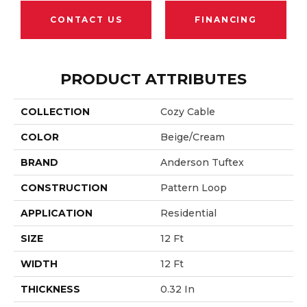
CONTACT US
FINANCING
PRODUCT ATTRIBUTES
COLLECTION
Cozy Cable
COLOR
Beige/Cream
BRAND
Anderson Tuftex
CONSTRUCTION
Pattern Loop
APPLICATION
Residential
SIZE
12 Ft
WIDTH
12 Ft
THICKNESS
0.32 In