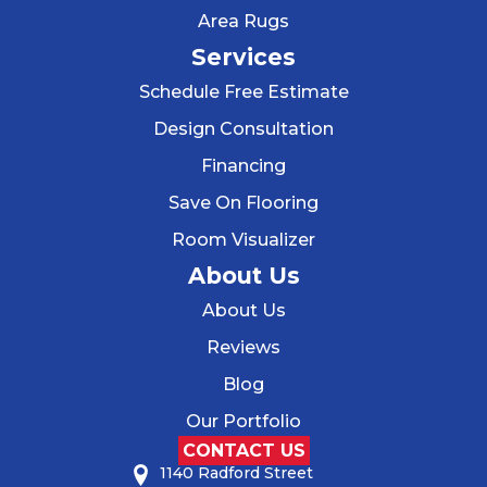
Area Rugs
Services
Schedule Free Estimate
Design Consultation
Financing
Save On Flooring
Room Visualizer
About Us
About Us
Reviews
Blog
Our Portfolio
CONTACT US
1140 Radford Street