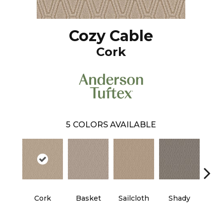
Cozy Cable
Cork
5
COLORS AVAILABLE
Cork
Basket
Sailcloth
Shady
T