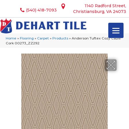
1140 Radford Street,
(540) 418-7093
Christiansburg, VA 24073
Home
»
Flooring
»
Carpet
»
Products
»
Anderson Tuftex Cozy Cable
Cork 00273_ZZ292