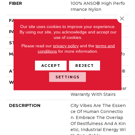
FIBER
100% ANSO® High Perfo
Rmance Nylon
Close 
FACE WEIGHT
36 Oz/yd²
Our site uses cookies to improve your experience.
PATTERN REPEAT
6 In W X 9.5 In L
By using our site, you acknowledge and accept our
use of cookies.
STYLE
Pattern Loop
Please read our
privacy policy
and the
terms and
conditions
for more information.
MATERIAL
100% ANSO® High Perfo
Rmance Nylon
ACCEPT
REJECT
ATTACHED PAD
Polypropylene, SoftBac®
SETTINGS
WARRANTY
Shaw 20 Year Warranty
With Stairs, Shaw 20 Year
Warranty With Stairs
DESCRIPTION
City Vibes Are The Essen
Ce Of Human Connectio
N. Embrace The Overlap
Of Restfulness And A Kin
Etic, Industrial Energy Wi