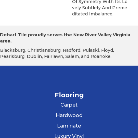
Of Symmetry With Its Lo
Vely Subtlety And Preme
Ditated Imbalance.
Dehart Tile proudly serves the New River Valley Virginia
area.
Blacksburg, Christiansburg, Radford, Pulaski, Floyd,
Pearisburg, Dublin, Fairlawn, Salem, and Roanoke.
Flooring
Carpet
Hardwood
Laminate
Luxury Vinyl