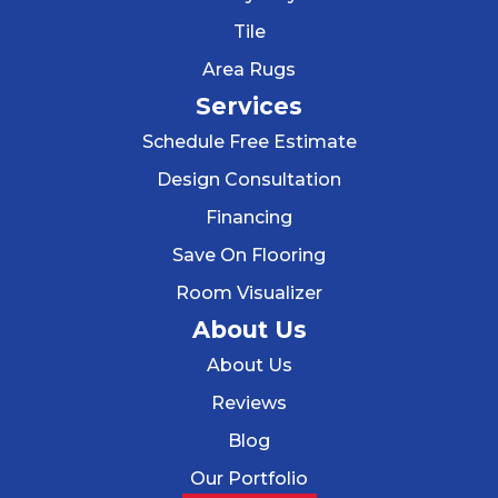
Tile
Area Rugs
Services
Schedule Free Estimate
Design Consultation
Financing
Save On Flooring
Room Visualizer
About Us
About Us
Reviews
Blog
Our Portfolio