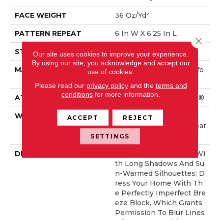
FACE WEIGHT
36 Oz/yd²
PATTERN REPEAT
6 In W X 6.25 In L
Close 
STYLE
Pattern Loop
Our site uses cookies to improve your experience.
By using our site, you acknowledge and accept our
MATERIAL
100% ANSO® High Perfo
use of cookies.
Rmance Nylon
Please read our
privacy policy
and the
terms and
conditions
for more information.
ATTACHED PAD
Polypropylene, SoftBac®
WARRANTY
Shaw 20 Year Warranty
ACCEPT
REJECT
With Stairs, Shaw 20 Year
Warranty With Stairs
SETTINGS
DESCRIPTION
Golden Hour Beckons Wi
Th Long Shadows And Su
N-Warmed Silhouettes: D
Ress Your Home With Th
E Perfectly Imperfect Bre
Eze Block, Which Grants
Permission To Blur Lines