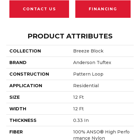
CONTACT US
FINANCING
PRODUCT ATTRIBUTES
COLLECTION
Breeze Block
BRAND
Anderson Tuftex
CONSTRUCTION
Pattern Loop
APPLICATION
Residential
SIZE
12 Ft
WIDTH
12 Ft
THICKNESS
0.33 In
FIBER
100% ANSO® High Perfo
Rmance Nylon