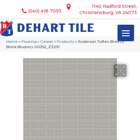
1140 Radford Street,
(540) 418-7093
Christiansburg, VA 24073
Home
»
Flooring
»
Carpet
»
Products
»
Anderson Tuftex Breeze
Block Blustery 00352_ZZ291