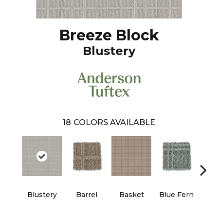
Breeze Block
Blustery
18
COLORS AVAILABLE
Blustery
Barrel
Basket
Blue Fern
Bou