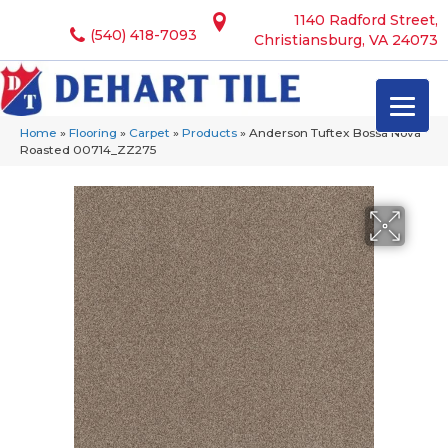
1140 Radford Street,
(540) 418-7093
Christiansburg, VA 24073
Home
»
Flooring
»
Carpet
»
Products
»
Anderson Tuftex Bossa Nova
Roasted 00714_ZZ275