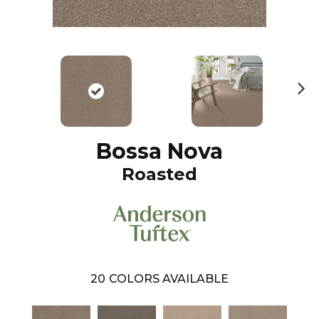
N
ex
t
Bossa Nova
Roasted
20
COLORS AVAILABLE