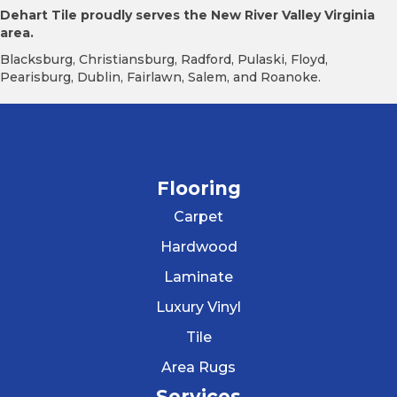
Dehart Tile proudly serves the New River Valley Virginia
area.
Blacksburg, Christiansburg, Radford, Pulaski, Floyd,
Pearisburg, Dublin, Fairlawn, Salem, and Roanoke.
Flooring
Carpet
Hardwood
Laminate
Luxury Vinyl
Tile
Area Rugs
Services