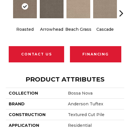
Roasted
Arrowhead
Beach Grass
Cascade
Chel
CONTACT US
FINANCING
PRODUCT ATTRIBUTES
COLLECTION
Bossa Nova
BRAND
Anderson Tuftex
CONSTRUCTION
Textured Cut Pile
APPLICATION
Residential