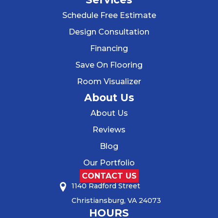
Schedule Free Estimate
Design Consultation
Financing
Save On Flooring
Room Visualizer
About Us
About Us
Reviews
Blog
Our Portfolio
CONTACT US
1140 Radford Street
Christiansburg, VA 24073
HOURS