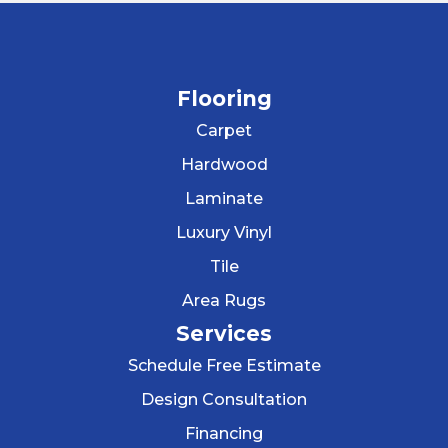
Flooring
Carpet
Hardwood
Laminate
Luxury Vinyl
Tile
Area Rugs
Services
Schedule Free Estimate
Design Consultation
Financing