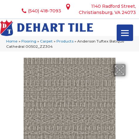
1140 Radford Street,
(540) 418-7093
Christiansburg, VA 24073
Home
»
Flooring
»
Carpet
»
Products
»
Anderson Tuftex Batique
Cathedral 00502_ZZ304