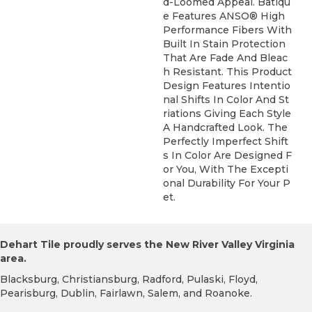
D-Loomed Appeal. Batiqu
E Features ANSO® High
Performance Fibers With
Built In Stain Protection
That Are Fade And Bleac
H Resistant. This Product
Design Features Intentio
Nal Shifts In Color And St
Riations Giving Each Style
A Handcrafted Look. The
Perfectly Imperfect Shift
S In Color Are Designed F
Or You, With The Excepti
Onal Durability For Your P
Et.
Dehart Tile proudly serves the New River Valley Virginia
area.
Blacksburg, Christiansburg, Radford, Pulaski, Floyd,
Pearisburg, Dublin, Fairlawn, Salem, and Roanoke.