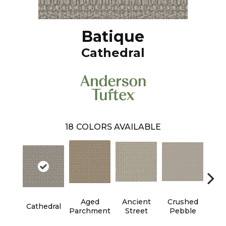
Batique
Cathedral
18
COLORS AVAILABLE
Aged
Ancient
Crushed
Cr
Cathedral
Parchment
Street
Pebble
Chan