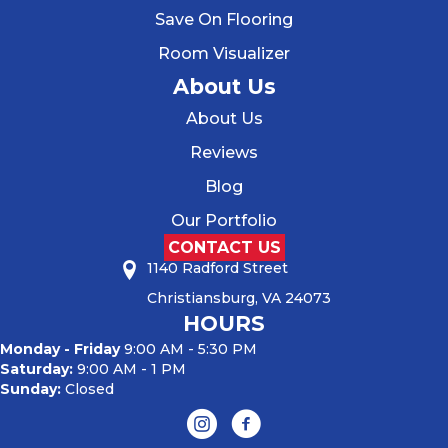
Save On Flooring
Room Visualizer
About Us
About Us
Reviews
Blog
Our Portfolio
CONTACT US
1140 Radford Street
Christiansburg, VA 24073
HOURS
Monday - Friday
9:00 AM - 5:30 PM
Saturday:
9:00 AM - 1 PM
Sunday:
Closed