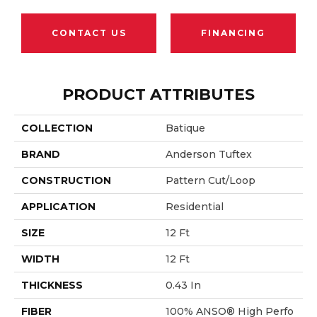
CONTACT US
FINANCING
PRODUCT ATTRIBUTES
COLLECTION
Batique
BRAND
Anderson Tuftex
CONSTRUCTION
Pattern Cut/Loop
APPLICATION
Residential
SIZE
12 Ft
WIDTH
12 Ft
THICKNESS
0.43 In
FIBER
100% ANSO® High Perfo