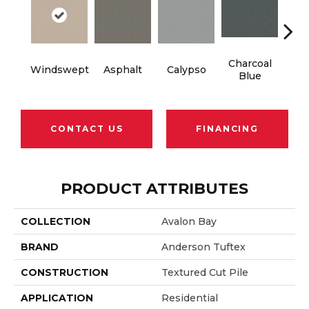
Charcoal
Windswept
Asphalt
Calypso
Chic
Blue
CONTACT US
FINANCING
PRODUCT ATTRIBUTES
COLLECTION
Avalon Bay
BRAND
Anderson Tuftex
CONSTRUCTION
Textured Cut Pile
APPLICATION
Residential