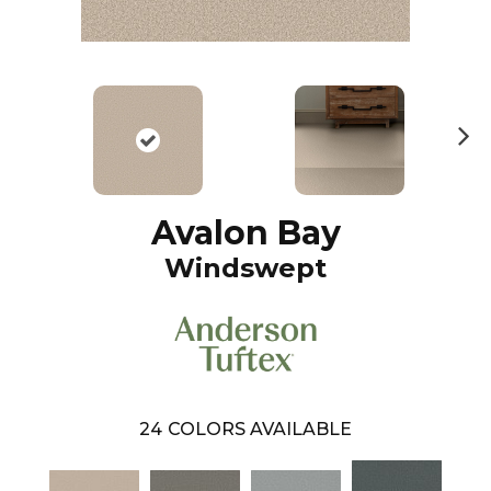
N
ex
t
Avalon Bay
Windswept
24
COLORS AVAILABLE