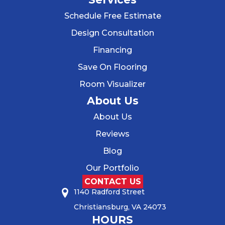
Schedule Free Estimate
Design Consultation
Financing
Save On Flooring
Room Visualizer
About Us
About Us
Reviews
Blog
Our Portfolio
CONTACT US
1140 Radford Street
Christiansburg, VA 24073
HOURS