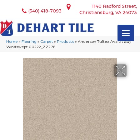
1140 Radford Street,
(540) 418-7093
Christiansburg, VA 24073
Home
»
Flooring
»
Carpet
»
Products
»
Anderson Tuftex Avalon Bay
Windswept 00222_ZZ278