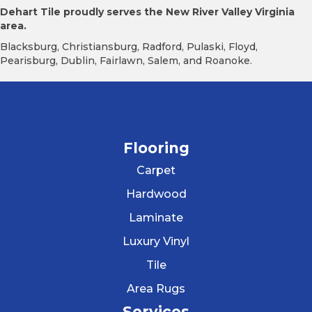
Dehart Tile proudly serves the New River Valley Virginia
area.
Blacksburg, Christiansburg, Radford, Pulaski, Floyd,
Pearisburg, Dublin, Fairlawn, Salem, and Roanoke.
Flooring
Carpet
Hardwood
Laminate
Luxury Vinyl
Tile
Area Rugs
Services