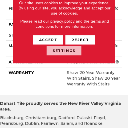
Our site uses cookies to improve your experience.
By using our site, you acknowledge and accept our
FIBER
100% ANSO® High Perfo
use of cookies.
Rmance Nylon
Please read our
privacy policy
and the
terms and
FACE WEIGHT
50 Oz/yd²
conditions
for more information.
STYLE
Textured Cut Pile
ACCEPT
REJECT
MATERIAL
100% ANSO® High Perfo
SETTINGS
Rmance Nylon
ATTACHED PAD
Polypropylene, SoftBac®
WARRANTY
Shaw 20 Year Warranty
With Stairs, Shaw 20 Year
Warranty With Stairs
Dehart Tile proudly serves the New River Valley Virginia
area.
Blacksburg, Christiansburg, Radford, Pulaski, Floyd,
Pearisburg, Dublin, Fairlawn, Salem, and Roanoke.