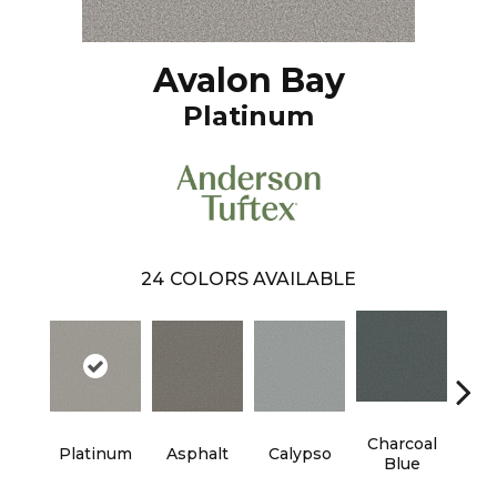
Avalon Bay
Platinum
24
COLORS AVAILABLE
Charcoal
Platinum
Asphalt
Calypso
Chic
Blue