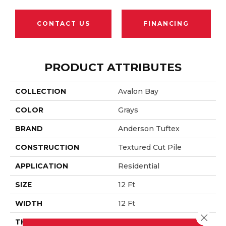
CONTACT US
FINANCING
PRODUCT ATTRIBUTES
COLLECTION
Avalon Bay
COLOR
Grays
BRAND
Anderson Tuftex
CONSTRUCTION
Textured Cut Pile
APPLICATION
Residential
SIZE
12 Ft
WIDTH
12 Ft
Close 
THICKNESS
0.52 In