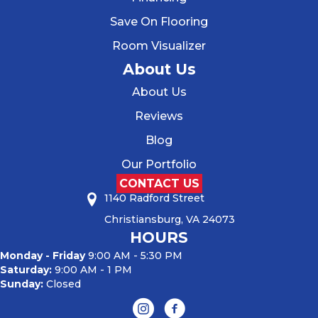
Save On Flooring
Room Visualizer
About Us
About Us
Reviews
Blog
Our Portfolio
CONTACT US
1140 Radford Street
Christiansburg, VA 24073
HOURS
Monday - Friday
9:00 AM - 5:30 PM
Saturday:
9:00 AM - 1 PM
Sunday:
Closed