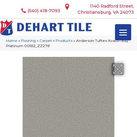
1140 Radford Street,
(540) 418-7093
Christiansburg, VA 24073
Home
»
Flooring
»
Carpet
»
Products
»
Anderson Tuftex Avalon Bay
Platinum 00552_ZZ278