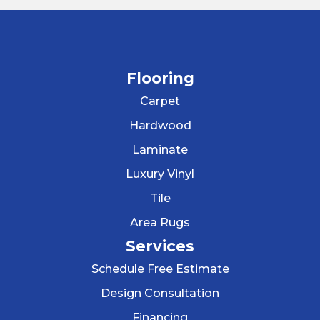
Flooring
Carpet
Hardwood
Laminate
Luxury Vinyl
Tile
Area Rugs
Services
Schedule Free Estimate
Design Consultation
Financing