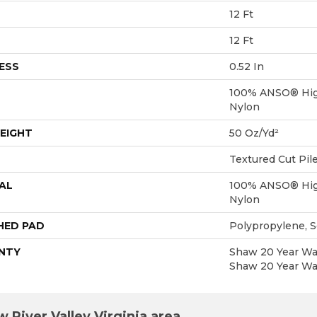
12 Ft
12 Ft
ESS
0.52 In
100% ANSO® Hig
Nylon
EIGHT
50 Oz/yd²
Textured Cut Pil
AL
100% ANSO® Hig
Nylon
HED PAD
Polypropylene, 
NTY
Shaw 20 Year War
Shaw 20 Year War
 River Valley Virginia area.