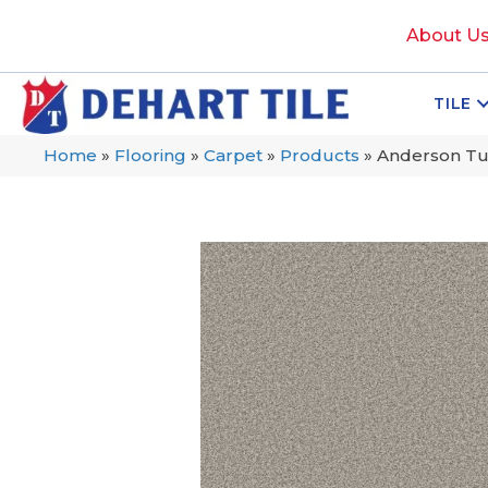
About U
TILE
Home
»
Flooring
»
Carpet
»
Products
»
Anderson Tu