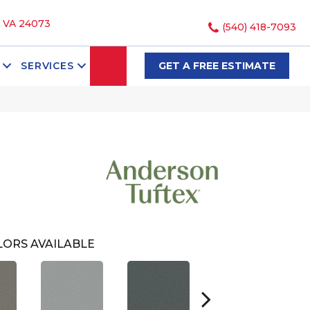
, VA 24073
(540) 418-7093
SEARCH
SERVICES
GET A FREE ESTIMATE
ORS AVAILABLE