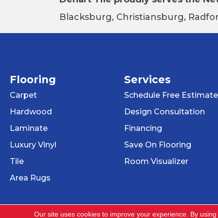
Blacksburg, Christiansburg, Radfor
Flooring
Services
Carpet
Schedule Free Estimate
Hardwood
Design Consultation
Laminate
Financing
Luxury Vinyl
Save On Flooring
Tile
Room Visualizer
Area Rugs
Our site uses cookies to improve your experience. By using