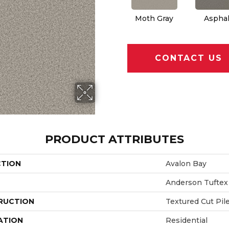
Moth Gray
Asphal
CONTACT US
PRODUCT ATTRIBUTES
CTION
Avalon Bay
Anderson Tuftex
RUCTION
Textured Cut Pil
ATION
Residential