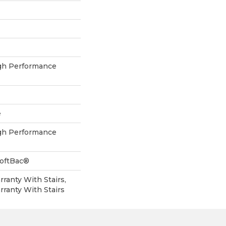
h Performance
e
h Performance
SoftBac®
ranty With Stairs,
ranty With Stairs