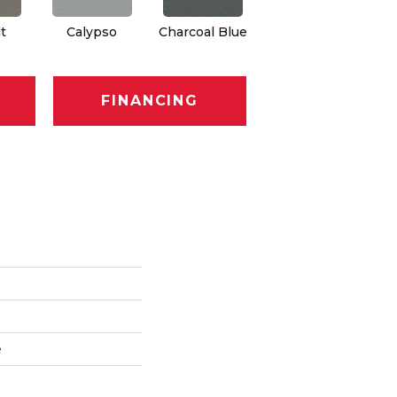
t
Calypso
Charcoal Blue
Chic Taupe
Di
FINANCING
e