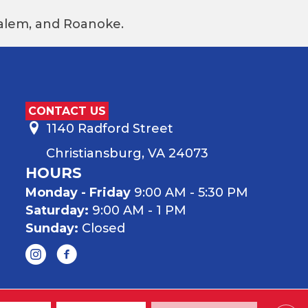
 Salem, and Roanoke.
CONTACT US
1140 Radford Street
Christiansburg, VA 24073
HOURS
Monday - Friday
9:00 AM - 5:30 PM
Saturday:
9:00 AM - 1 PM
Sunday:
Closed