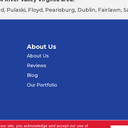
d, Pulaski, Floyd, Pearisburg, Dublin, Fairlawn,
About Us
About Us
Reviews
Blog
Our Portfolio
 our site, you acknowledge and accept our use of