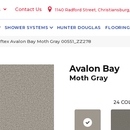
s
Contact Us
1140 Radford Street, Christiansburg
SHOWER SYSTEMS
HUNTER DOUGLAS
FLOORING
ftex Avalon Bay Moth Gray 00551_ZZ278
Avalon Bay
Moth Gray
24
COL