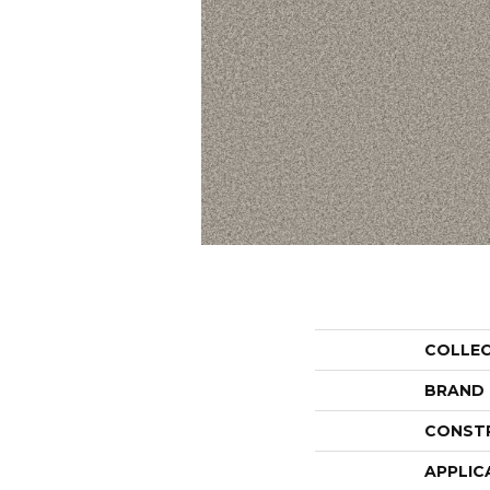
COLLE
BRAND
CONST
APPLIC