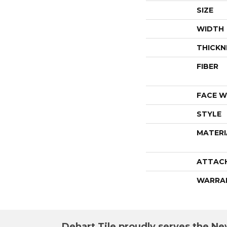
SIZE
WIDTH
THICKN
FIBER
FACE W
STYLE
MATERI
ATTAC
WARRA
Dehart Tile proudly serves the New