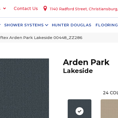
s
Contact Us
1140 Radford Street, Christiansburg
SHOWER SYSTEMS
HUNTER DOUGLAS
FLOORING
ftex Arden Park Lakeside 00448_ZZ286
Arden Park
Lakeside
24
COL