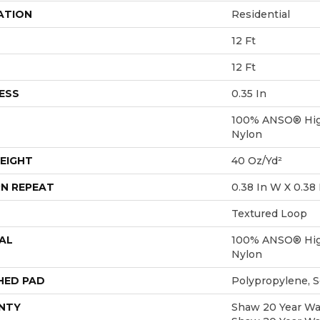
ATION
Residential
12 Ft
12 Ft
ESS
0.35 In
100% ANSO® Hig
Nylon
EIGHT
40 Oz/yd²
N REPEAT
0.38 In W X 0.38 
Textured Loop
AL
100% ANSO® Hig
Nylon
HED PAD
Polypropylene, 
NTY
Shaw 20 Year War