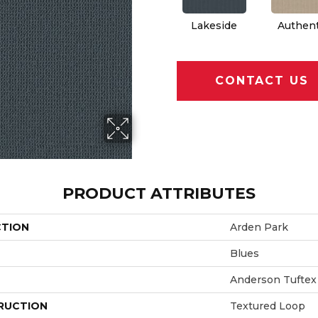
Lakeside
Authent
CONTACT US
PRODUCT ATTRIBUTES
CTION
Arden Park
Blues
Anderson Tuftex
RUCTION
Textured Loop