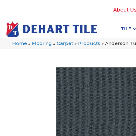
About U
TILE
Home
»
Flooring
»
Carpet
»
Products
»
Anderson Tu