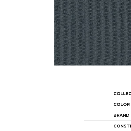
COLLE
COLOR
BRAND
CONST