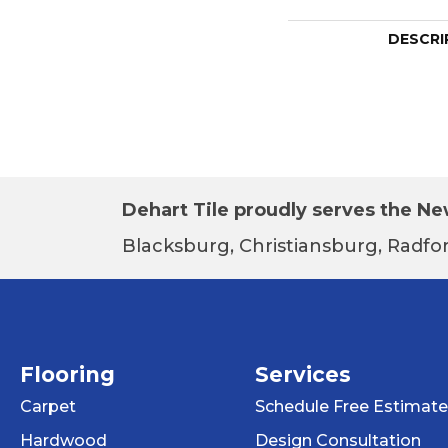
DESCRI
Dehart Tile proudly serves the New
Blacksburg, Christiansburg, Radfor
Flooring
Services
Carpet
Schedule Free Estimate
Hardwood
Design Consultation