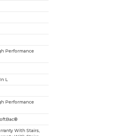
h Performance
In L
h Performance
SoftBac®
ranty With Stairs,