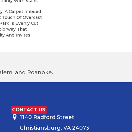
ranty With Stairs
ity: A Carpet Imbued
t Touch Of Overcast
Park Is Evenly Cut
olorway That
ity And Invites
 Salem, and Roanoke.
CONTACT US
1140 Radford Street
Christiansburg, VA 24073