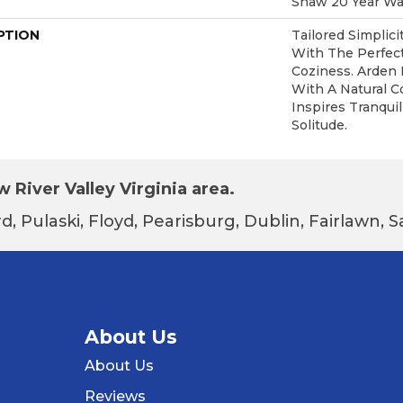
Shaw 20 Year War
PTION
Tailored Simplic
With The Perfec
Coziness. Arden 
With A Natural C
Inspires Tranquil
Solitude.
 River Valley Virginia area.
d, Pulaski, Floyd, Pearisburg, Dublin, Fairlawn,
About Us
About Us
Reviews