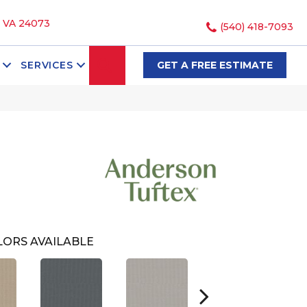
, VA 24073
(540) 418-7093
SEARCH
SERVICES
GET A FREE ESTIMATE
ORS AVAILABLE