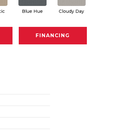
ic
Blue Hue
Cloudy Day
Drift
Ev
FINANCING