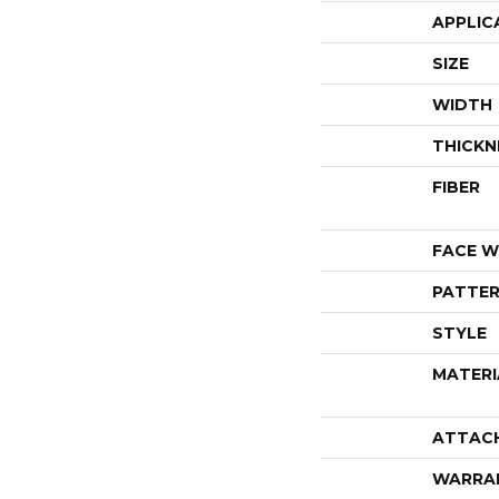
APPLIC
SIZE
WIDTH
THICKN
FIBER
FACE W
PATTER
STYLE
MATERI
ATTAC
WARRA