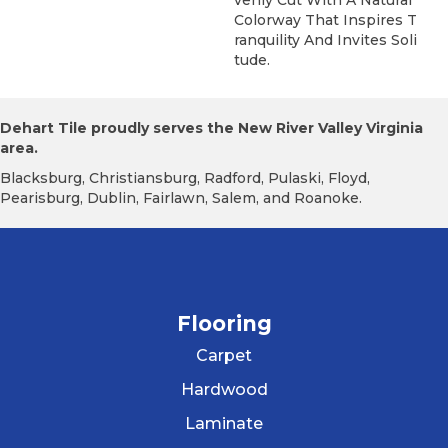
Colorway That Inspires T
Ranquility And Invites Soli
Tude.
Dehart Tile proudly serves the New River Valley Virginia
area.
Blacksburg, Christiansburg, Radford, Pulaski, Floyd,
Pearisburg, Dublin, Fairlawn, Salem, and Roanoke.
Flooring
Carpet
Hardwood
Laminate