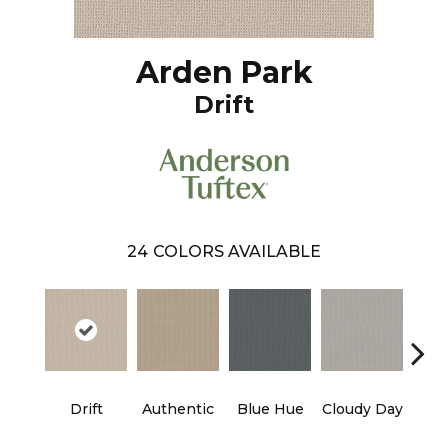
Arden Park
Drift
24
COLORS AVAILABLE
Ev
Drift
Authentic
Blue Hue
Cloudy Day
H