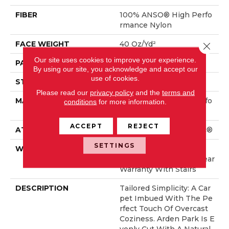
FIBER
100% ANSO® High Perfo
Rmance Nylon
FACE WEIGHT
40 Oz/yd²
Close 
Our site uses cookies to improve your experience.
PATTERN REPEAT
0.38 In W X 0.38 In L
By using our site, you acknowledge and accept our
use of cookies.
STYLE
Textured Loop
Please read our
privacy policy
and the
terms and
MATERIAL
100% ANSO® High Perfo
conditions
for more information.
Rmance Nylon
ACCEPT
REJECT
ATTACHED PAD
Polypropylene, SoftBac®
SETTINGS
WARRANTY
Shaw 20 Year Warranty
With Stairs, Shaw 20 Year
Warranty With Stairs
DESCRIPTION
Tailored Simplicity: A Car
Pet Imbued With The Pe
Rfect Touch Of Overcast
Coziness. Arden Park Is E
Venly Cut With A Natural