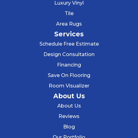
Luxury Vinyl
Tile
Area Rugs
Services
Schedule Free Estimate
Design Consultation
Financing
Save On Flooring
Room Visualizer
About Us
About Us
Reviews
Blog
Our Portfolio