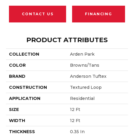
CONTACT US
FINANCING
PRODUCT ATTRIBUTES
COLLECTION
Arden Park
COLOR
Browns/Tans
BRAND
Anderson Tuftex
CONSTRUCTION
Textured Loop
APPLICATION
Residential
SIZE
12 Ft
WIDTH
12 Ft
THICKNESS
0.35 In