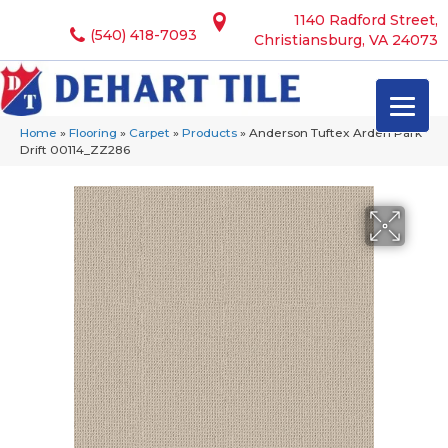
1140 Radford Street,
(540) 418-7093
Christiansburg, VA 24073
Home
»
Flooring
»
Carpet
»
Products
»
Anderson Tuftex Arden Park
Drift 00114_ZZ286