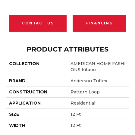
CONTACT US
FINANCING
PRODUCT ATTRIBUTES
COLLECTION
AMERICAN HOME FASHI
ONS Kitano
BRAND
Anderson Tuftex
CONSTRUCTION
Pattern Loop
APPLICATION
Residential
SIZE
12 Ft
WIDTH
12 Ft