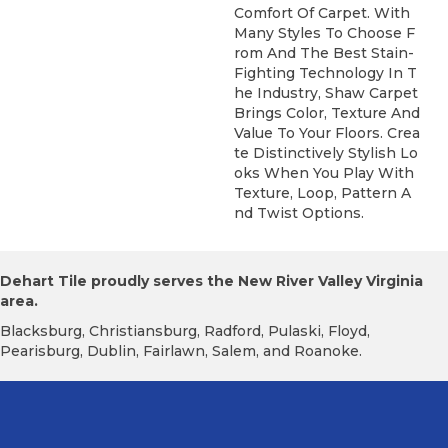
Comfort Of Carpet. With
Many Styles To Choose F
Rom And The Best Stain-
Fighting Technology In T
He Industry, Shaw Carpet
Brings Color, Texture And
Value To Your Floors. Crea
Te Distinctively Stylish Lo
Oks When You Play With
Texture, Loop, Pattern A
Nd Twist Options.
Dehart Tile proudly serves the New River Valley Virginia
area.
Blacksburg, Christiansburg, Radford, Pulaski, Floyd,
Pearisburg, Dublin, Fairlawn, Salem, and Roanoke.