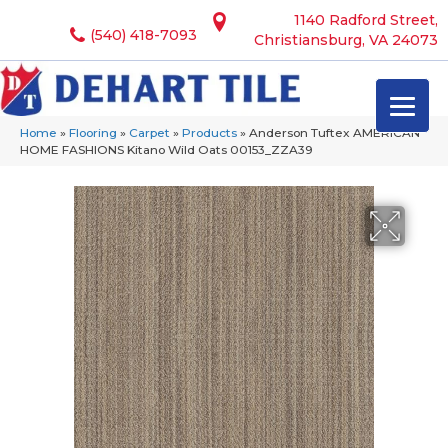
1140 Radford Street,
(540) 418-7093
Christiansburg, VA 24073
Home
»
Flooring
»
Carpet
»
Products
»
Anderson Tuftex AMERICAN
HOME FASHIONS Kitano Wild Oats 00153_ZZA39