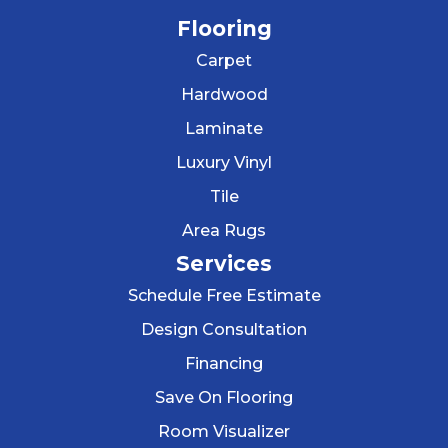
Flooring
Carpet
Hardwood
Laminate
Luxury Vinyl
Tile
Area Rugs
Services
Schedule Free Estimate
Design Consultation
Financing
Save On Flooring
Room Visualizer