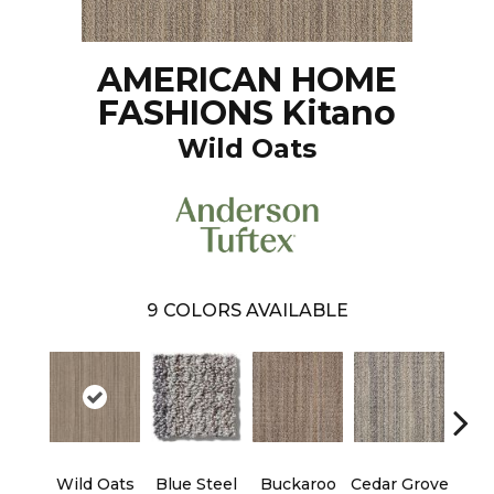
AMERICAN HOME
FASHIONS Kitano
Wild Oats
9
COLORS AVAILABLE
Wild Oats
Blue Steel
Buckaroo
Cedar Grove
Jur