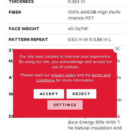
THICKNESS
0.263 In
FIBER
100% ANSO® High Perfo
Rmance PET
FACE WEIGHT
40 Oz/yd²
PATTERN REPEAT
0.63 In W X 0.88 In L
Close 
STYLE
Pattern Loop
Our site uses cookies to improve your experience.
MATERIAL
100% ANSO® High Perfo
By using our site, you acknowledge and accept our
Rmance PET
use of cookies.
Please read our
privacy policy
and the
terms and
ATTACHED PAD
Polypropylene, ClassicBa
conditions
for more information.
C®
WARRANTY
Shaw 20 Year Warranty
ACCEPT
REJECT
With Stairs, Shaw 20 Year
SETTINGS
Warranty With Stairs
DESCRIPTION
Warm Up Rooms And Re
Duce Energy Bills With T
He Natural Insulation And