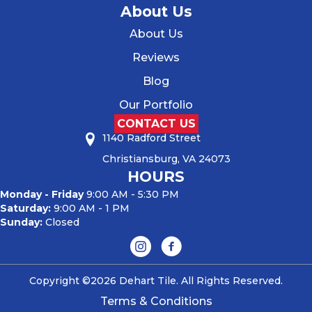
About Us
About Us
Reviews
Blog
Our Portfolio
CONTACT US
1140 Radford Street
Christiansburg, VA 24073
HOURS
Monday - Friday
9:00 AM - 5:30 PM
Saturday:
9:00 AM - 1 PM
Sunday:
Closed
Copyright ©2026 Dehart Tile. All Rights Reserved.
Terms & Conditions