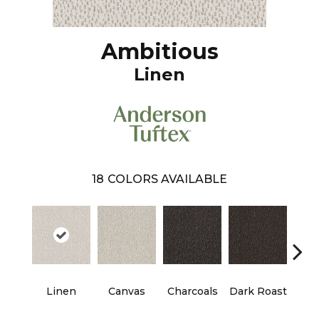
Ambitious
Linen
18
COLORS AVAILABLE
Linen
Canvas
Charcoals
Dark Roast
Firs