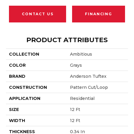
CONTACT US
FINANCING
PRODUCT ATTRIBUTES
COLLECTION
Ambitious
COLOR
Grays
BRAND
Anderson Tuftex
CONSTRUCTION
Pattern Cut/Loop
APPLICATION
Residential
SIZE
12 Ft
WIDTH
12 Ft
THICKNESS
0.34 In