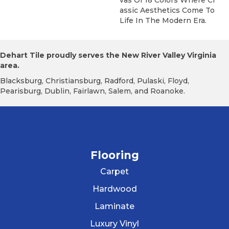
Assic Aesthetics Come To
Life In The Modern Era.
Dehart Tile proudly serves the New River Valley Virginia
area.
Blacksburg, Christiansburg, Radford, Pulaski, Floyd,
Pearisburg, Dublin, Fairlawn, Salem, and Roanoke.
Flooring
Carpet
Hardwood
Laminate
Luxury Vinyl