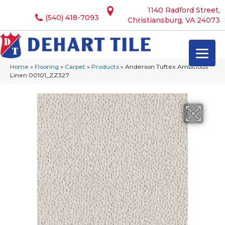
1140 Radford Street,
(540) 418-7093
Christiansburg, VA 24073
Home
»
Flooring
»
Carpet
»
Products
»
Anderson Tuftex Ambitious
Linen 00101_ZZ327