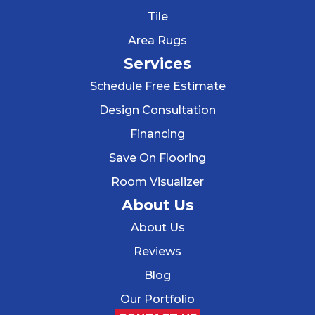
Tile
Area Rugs
Services
Schedule Free Estimate
Design Consultation
Financing
Save On Flooring
Room Visualizer
About Us
About Us
Reviews
Blog
Our Portfolio