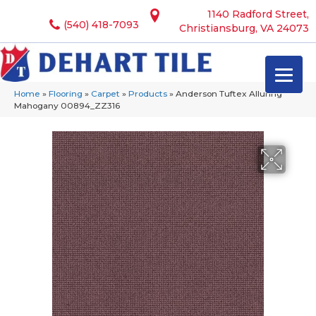
1140 Radford Street,
(540) 418-7093
Christiansburg, VA 24073
Home
»
Flooring
»
Carpet
»
Products
»
Anderson Tuftex Alluring
Mahogany 00894_ZZ316