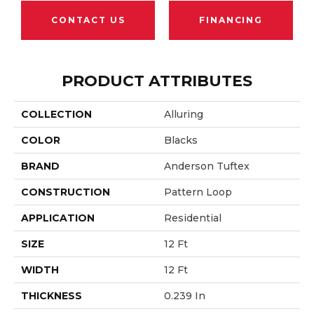
CONTACT US
FINANCING
PRODUCT ATTRIBUTES
COLLECTION
Alluring
COLOR
Blacks
BRAND
Anderson Tuftex
CONSTRUCTION
Pattern Loop
APPLICATION
Residential
SIZE
12 Ft
WIDTH
12 Ft
THICKNESS
0.239 In