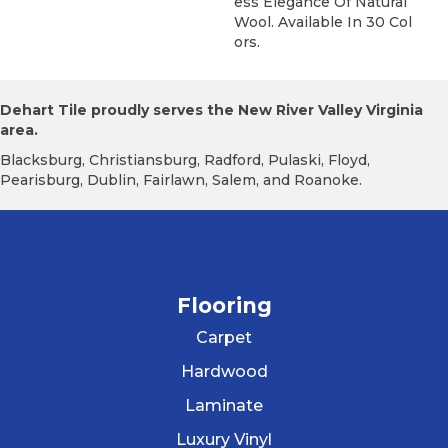
Ess Elegance Of Natural
Wool. Available In 30 Col
Ors.
Dehart Tile proudly serves the New River Valley Virginia
area.
Blacksburg, Christiansburg, Radford, Pulaski, Floyd,
Pearisburg, Dublin, Fairlawn, Salem, and Roanoke.
Flooring
Carpet
Hardwood
Laminate
Luxury Vinyl