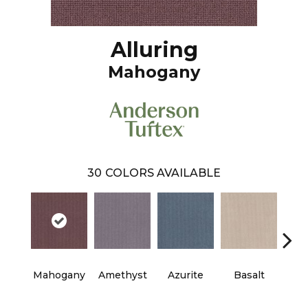
Alluring
Mahogany
30
COLORS AVAILABLE
Mahogany
Amethyst
Azurite
Basalt
Bir