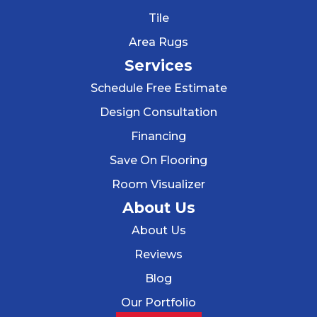
Tile
Area Rugs
Services
Schedule Free Estimate
Design Consultation
Financing
Save On Flooring
Room Visualizer
About Us
About Us
Reviews
Blog
Our Portfolio