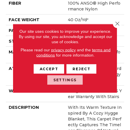
FIBER
100% ANSO® High Perfo
Rmance Nylon
FACE WEIGHT
40 Oz/yd²
Close 
PATTERN REPEAT
0.38 In W X 0.38 In L
Our site uses cookies to improve your experience.
By using our site, you acknowledge and accept our
STYLE
Pattern Loop
use of cookies.
Please read our
privacy policy
and the
terms and
MATERIAL
100% ANSO® High Perfo
conditions
for more information.
Rmance Nylon
ATTACHED PAD
Polypropylene, LifeGuard
ACCEPT
REJECT
® Spill-Proof Technology
®
SETTINGS
WARRANTY
Lifeguard Blue, Shaw 25 Y
Ear Warranty With Stairs
DESCRIPTION
With Its Warm Texture In
Spired By A Cozy Hygge
Blanket, This Carpet Perf
Ectly Captures The Timel