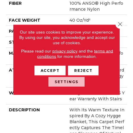
FIBER
100% ANSO® High Perfo
Rmance Nylon
FACE WEIGHT
40 Oz/yd²
Close 
PATTERN REPEAT
0.38 In W X 0.38 In L
Our site uses cookies to improve your experience.
By using our site, you acknowledge and accept our
STYLE
Pattern Loop
use of cookies.
Please read our
privacy policy
and the
terms and
MATERIAL
100% ANSO® High Perfo
conditions
for more information.
Rmance Nylon
ATTACHED PAD
Polypropylene, LifeGuard
ACCEPT
REJECT
® Spill-Proof Technology
®
SETTINGS
WARRANTY
Lifeguard Blue, Shaw 25 Y
Ear Warranty With Stairs
DESCRIPTION
With Its Warm Texture In
Spired By A Cozy Hygge
Blanket, This Carpet Perf
Ectly Captures The Timel