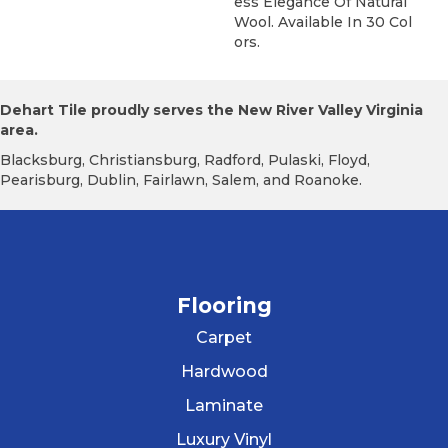
Ess Elegance Of Natural
Wool. Available In 30 Col
Ors.
Dehart Tile proudly serves the New River Valley Virginia
area.
Blacksburg, Christiansburg, Radford, Pulaski, Floyd,
Pearisburg, Dublin, Fairlawn, Salem, and Roanoke.
Flooring
Carpet
Hardwood
Laminate
Luxury Vinyl