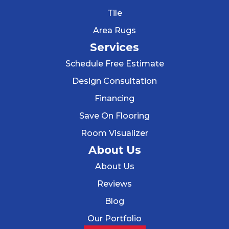
Tile
Area Rugs
Services
Schedule Free Estimate
Design Consultation
Financing
Save On Flooring
Room Visualizer
About Us
About Us
Reviews
Blog
Our Portfolio