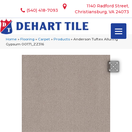
1140 Radford Street,
(540) 418-7093
Christiansburg, VA 24073
Home
»
Flooring
»
Carpet
»
Products
»
Anderson Tuftex Alluring
Gypsum 00171_ZZ316