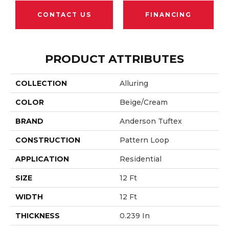
CONTACT US
FINANCING
PRODUCT ATTRIBUTES
COLLECTION
Alluring
COLOR
Beige/Cream
BRAND
Anderson Tuftex
CONSTRUCTION
Pattern Loop
APPLICATION
Residential
SIZE
12 Ft
WIDTH
12 Ft
THICKNESS
0.239 In