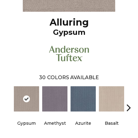
Alluring
Gypsum
30
COLORS AVAILABLE
Gypsum
Amethyst
Azurite
Basalt
Bir