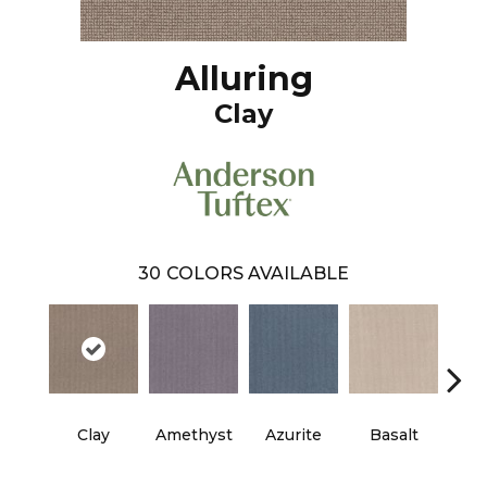
Alluring
Clay
30
COLORS AVAILABLE
Clay
Amethyst
Azurite
Basalt
Bir