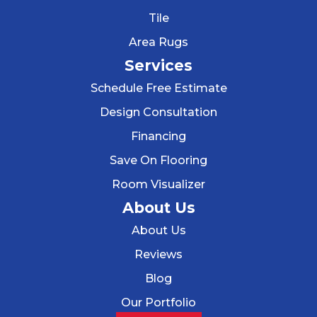
Tile
Area Rugs
Services
Schedule Free Estimate
Design Consultation
Financing
Save On Flooring
Room Visualizer
About Us
About Us
Reviews
Blog
Our Portfolio