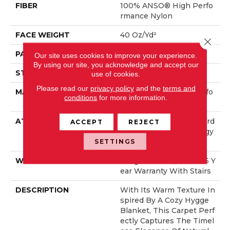
FIBER
100% ANSO® High Perfo
Rmance Nylon
FACE WEIGHT
40 Oz/yd²
Close 
PATTERN REPEAT
0.38 In W X 0.38 In L
Our site uses cookies to improve your experience.
By using our site, you acknowledge and accept our
STYLE
Pattern Loop
use of cookies.
Please read our
privacy policy
and the
terms and
MATERIAL
100% ANSO® High Perfo
conditions
for more information.
Rmance Nylon
ATTACHED PAD
Polypropylene, LifeGuard
ACCEPT
REJECT
® Spill-Proof Technology
®
SETTINGS
WARRANTY
Lifeguard Blue, Shaw 25 Y
Ear Warranty With Stairs
DESCRIPTION
With Its Warm Texture In
Spired By A Cozy Hygge
Blanket, This Carpet Perf
Ectly Captures The Timel