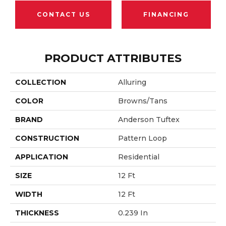
CONTACT US
FINANCING
PRODUCT ATTRIBUTES
COLLECTION
Alluring
COLOR
Browns/Tans
BRAND
Anderson Tuftex
CONSTRUCTION
Pattern Loop
APPLICATION
Residential
SIZE
12 Ft
WIDTH
12 Ft
THICKNESS
0.239 In