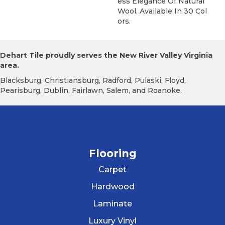
Ess Elegance Of Natural
Wool. Available In 30 Col
Ors.
Dehart Tile proudly serves the New River Valley Virginia
area.
Blacksburg, Christiansburg, Radford, Pulaski, Floyd,
Pearisburg, Dublin, Fairlawn, Salem, and Roanoke.
Flooring
Carpet
Hardwood
Laminate
Luxury Vinyl