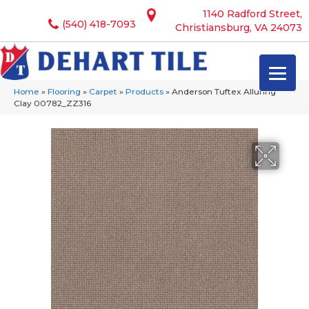
1140 Radford Street,
(540) 418-7093
Christiansburg, VA 24073
Home
»
Flooring
»
Carpet
»
Products
»
Anderson Tuftex Alluring
Clay 00782_ZZ316