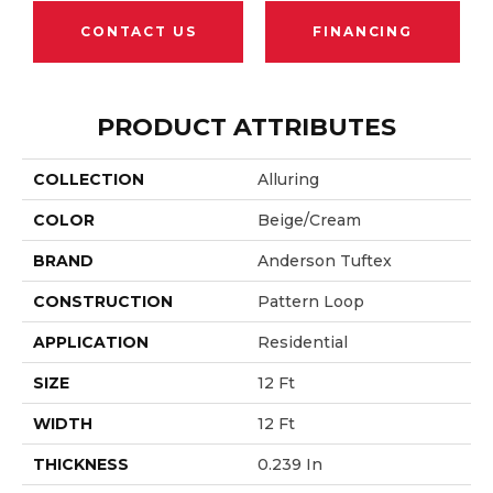
CONTACT US
FINANCING
PRODUCT ATTRIBUTES
COLLECTION
Alluring
COLOR
Beige/Cream
BRAND
Anderson Tuftex
CONSTRUCTION
Pattern Loop
APPLICATION
Residential
SIZE
12 Ft
WIDTH
12 Ft
THICKNESS
0.239 In