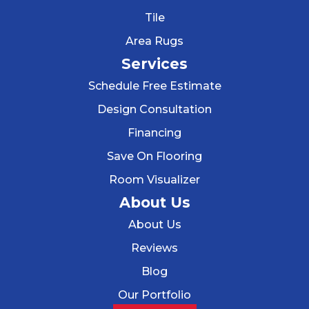
Tile
Area Rugs
Services
Schedule Free Estimate
Design Consultation
Financing
Save On Flooring
Room Visualizer
About Us
About Us
Reviews
Blog
Our Portfolio