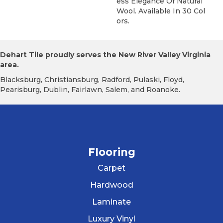
Ess Elegance Of Natural
Wool. Available In 30 Col
Ors.
Dehart Tile proudly serves the New River Valley Virginia
area.
Blacksburg, Christiansburg, Radford, Pulaski, Floyd,
Pearisburg, Dublin, Fairlawn, Salem, and Roanoke.
Flooring
Carpet
Hardwood
Laminate
Luxury Vinyl