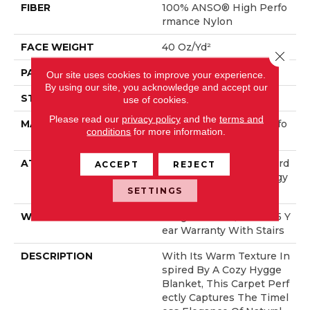
FIBER
100% ANSO® High Perfo
Rmance Nylon
FACE WEIGHT
40 Oz/yd²
Close 
PATTERN REPEAT
0.38 In W X 0.38 In L
Our site uses cookies to improve your experience.
By using our site, you acknowledge and accept our
STYLE
Pattern Loop
use of cookies.
Please read our
privacy policy
and the
terms and
MATERIAL
100% ANSO® High Perfo
conditions
for more information.
Rmance Nylon
ATTACHED PAD
Polypropylene, LifeGuard
ACCEPT
REJECT
® Spill-Proof Technology
®
SETTINGS
WARRANTY
Lifeguard Blue, Shaw 25 Y
Ear Warranty With Stairs
DESCRIPTION
With Its Warm Texture In
Spired By A Cozy Hygge
Blanket, This Carpet Perf
Ectly Captures The Timel