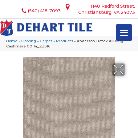
1140 Radford Street,
(540) 418-7093
Christiansburg, VA 24073
Home
»
Flooring
»
Carpet
»
Products
»
Anderson Tuftex Alluring
Cashmere 00114_ZZ316