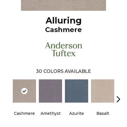
Alluring
Cashmere
30
COLORS AVAILABLE
Cashmere
Amethyst
Azurite
Basalt
Bir