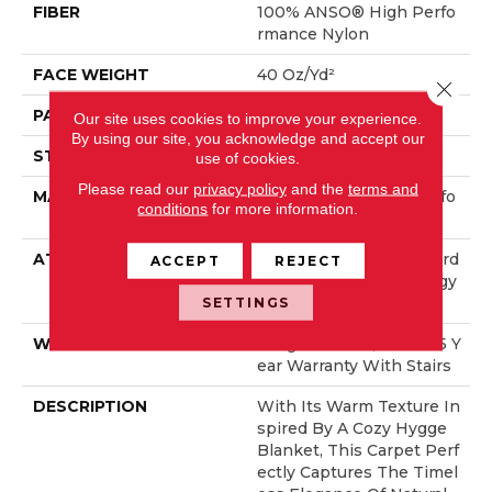
FIBER
100% ANSO® High Perfo
Rmance Nylon
FACE WEIGHT
40 Oz/yd²
Close 
PATTERN REPEAT
0.38 In W X 0.38 In L
Our site uses cookies to improve your experience.
By using our site, you acknowledge and accept our
STYLE
Pattern Loop
use of cookies.
Please read our
privacy policy
and the
terms and
MATERIAL
100% ANSO® High Perfo
conditions
for more information.
Rmance Nylon
ATTACHED PAD
Polypropylene, LifeGuard
ACCEPT
REJECT
® Spill-Proof Technology
®
SETTINGS
WARRANTY
Lifeguard Blue, Shaw 25 Y
Ear Warranty With Stairs
DESCRIPTION
With Its Warm Texture In
Spired By A Cozy Hygge
Blanket, This Carpet Perf
Ectly Captures The Timel