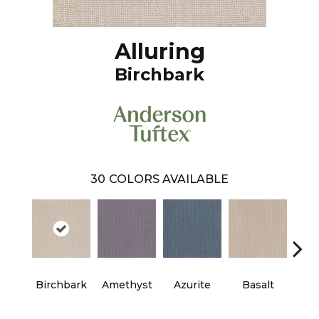
Alluring
Birchbark
30
COLORS AVAILABLE
Birchbark
Amethyst
Azurite
Basalt
Bl