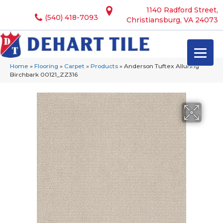
1140 Radford Street,
(540) 418-7093
Christiansburg, VA 24073
Home
»
Flooring
»
Carpet
»
Products
»
Anderson Tuftex Alluring
Birchbark 00121_ZZ316