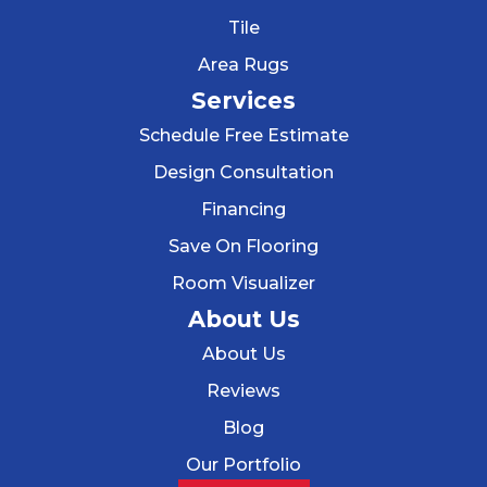
Tile
Area Rugs
Services
Schedule Free Estimate
Design Consultation
Financing
Save On Flooring
Room Visualizer
About Us
About Us
Reviews
Blog
Our Portfolio