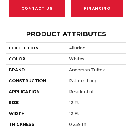
CONTACT US
FINANCING
PRODUCT ATTRIBUTES
COLLECTION
Alluring
COLOR
Whites
BRAND
Anderson Tuftex
CONSTRUCTION
Pattern Loop
APPLICATION
Residential
SIZE
12 Ft
WIDTH
12 Ft
THICKNESS
0.239 In