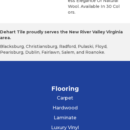
Ess Elegance Of Natural
Wool. Available In 30 Col
Ors.
Dehart Tile proudly serves the New River Valley Virginia
area.
Blacksburg, Christiansburg, Radford, Pulaski, Floyd,
Pearisburg, Dublin, Fairlawn, Salem, and Roanoke.
Flooring
Carpet
Hardwood
Laminate
Luxury Vinyl