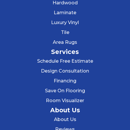
Hardwood
Laminate
Luxury Vinyl
Tile
Area Rugs
Services
Schedule Free Estimate
Design Consultation
Financing
Save On Flooring
Room Visualizer
About Us
About Us
Reviews