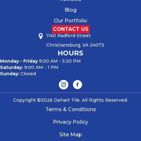
Blog
Our Portfolio
CONTACT US
1140 Radford Street
Christiansburg, VA 24073
HOURS
Monday - Friday
9:00 AM - 5:30 PM
Saturday:
9:00 AM - 1 PM
Sunday:
Closed
Copyright ©2026 Dehart Tile. All Rights Reserved.
Terms & Conditions
Privacy Policy
Site Map