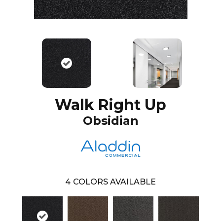
Walk Right Up
Obsidian
4
COLORS AVAILABLE