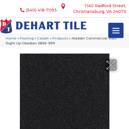
1140 Radford Street,
(540) 418-7093
Christiansburg, VA 24073
Home
»
Flooring
»
Carpet
»
Products
»
Aladdin Commercial Walk
Right Up Obsidian 2B69-989