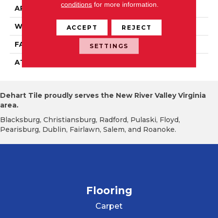
conditions
for more information.
APPLICATION
Residential
WIDTH
2' 0"
ACCEPT
REJECT
FACE WEIGHT
38 Oz/yd2 (1288 G/m2)
SETTINGS
ATTACHED PAD
Nxt Walkoff
Dehart Tile proudly serves the New River Valley Virginia
area.
Blacksburg, Christiansburg, Radford, Pulaski, Floyd,
Pearisburg, Dublin, Fairlawn, Salem, and Roanoke.
Flooring
Carpet