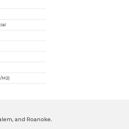
ial
G/m2)
 Salem, and Roanoke.