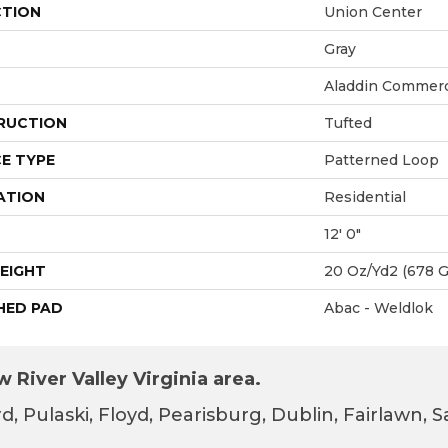
CTION
Union Center
Gray
Aladdin Commerc
RUCTION
Tufted
E TYPE
Patterned Loop
ATION
Residential
12' 0"
EIGHT
20 Oz/yd2 (678 
HED PAD
Abac - Weldlok
 River Valley Virginia area.
d, Pulaski, Floyd, Pearisburg, Dublin, Fairlawn,