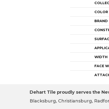
COLLE
COLOR
BRAND
CONST
SURFAC
APPLIC
WIDTH
FACE W
ATTAC
Dehart Tile proudly serves the New
Blacksburg, Christiansburg, Radfor