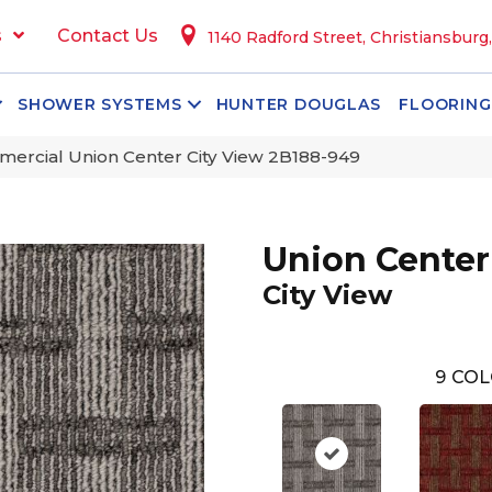
s
Contact Us
1140 Radford Street, Christiansburg
SHOWER SYSTEMS
HUNTER DOUGLAS
FLOORING
ercial Union Center City View 2B188-949
Union Center
City View
9
COL