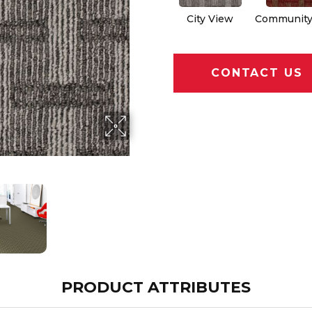
City View
Community
CONTACT US
PRODUCT ATTRIBUTES