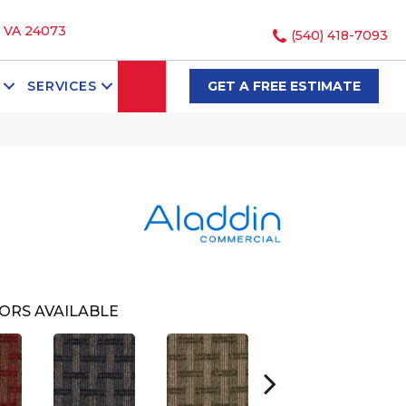
, VA 24073
(540) 418-7093
SEARCH
SERVICES
GET A FREE ESTIMATE
ORS AVAILABLE