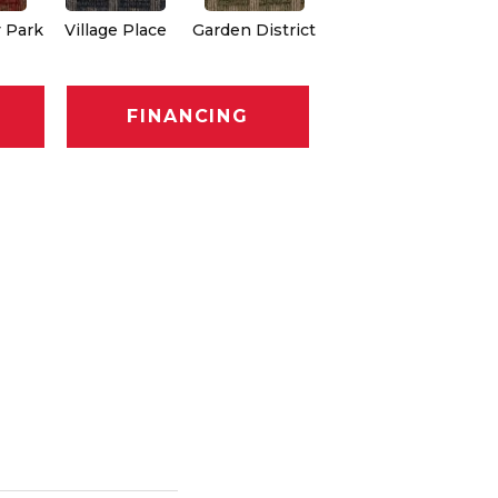
 Park
Village Place
Garden District
South Hill
Me
FINANCING