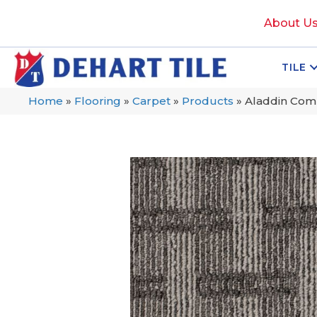
About U
TILE
Home
»
Flooring
»
Carpet
»
Products
»
Aladdin Comm