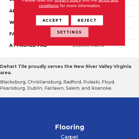
conditions
for more information.
APPLICATION
Residential
ACCEPT
REJECT
WIDTH
1' 0"
SETTINGS
FACE WEIGHT
18 Oz/yd2 (610 G/m2)
ATTACHED PAD
Ecoflex Matrix
Dehart Tile proudly serves the New River Valley Virginia
area.
Blacksburg, Christiansburg, Radford, Pulaski, Floyd,
Pearisburg, Dublin, Fairlawn, Salem, and Roanoke.
Flooring
Carpet