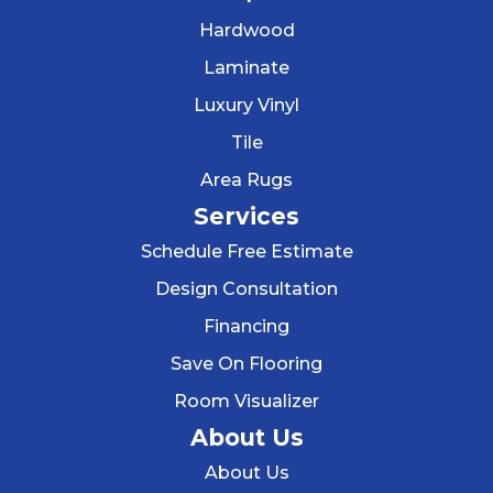
Hardwood
Laminate
Luxury Vinyl
Tile
Area Rugs
Services
Schedule Free Estimate
Design Consultation
Financing
Save On Flooring
Room Visualizer
About Us
About Us