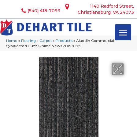
1140 Radford Street,
(540) 418-7093
Christiansburg, VA 24073
Home
»
Flooring
»
Carpet
»
Products
»
Aladdin Commercial
Syndicated Buzz Online News 2B198-559