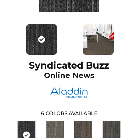
Syndicated Buzz
Online News
6
COLORS AVAILABLE