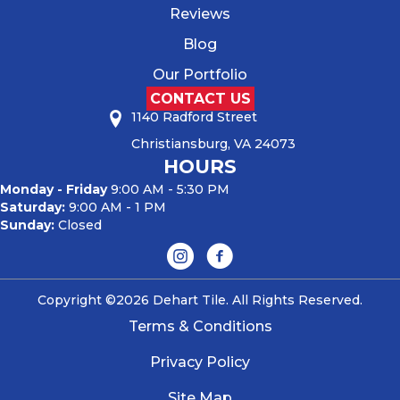
Reviews
Blog
Our Portfolio
CONTACT US
1140 Radford Street
Christiansburg, VA 24073
HOURS
Monday - Friday
9:00 AM - 5:30 PM
Saturday:
9:00 AM - 1 PM
Sunday:
Closed
Copyright ©2026 Dehart Tile. All Rights Reserved.
Terms & Conditions
Privacy Policy
Site Map